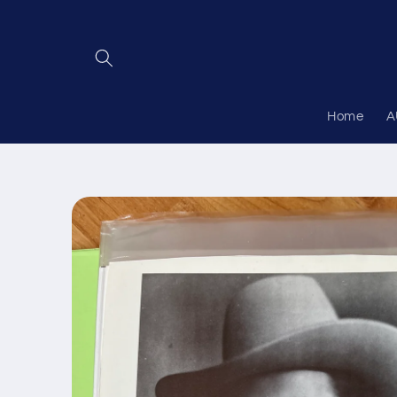
Skip to
content
Home
A
Skip to
product
information