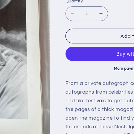
Quantity
Decrease
Increase
quantity
quantity
for
for
WILLIE
WILLIE
Add t
PHELPS,
PHELPS,
autograph
autograph
More paym
From a private autograph c
autographs from celebrities
and film festivals to get aut
the pages of a thick magazi
open the magazine to find y
thousands of these Nostalg