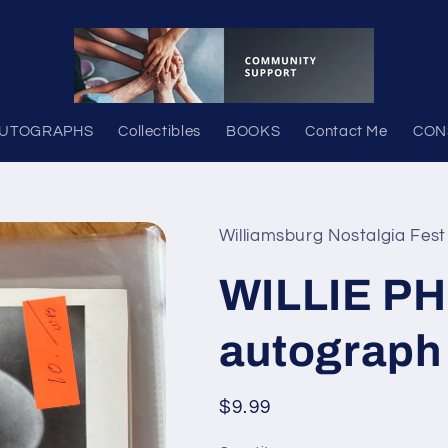
UTOGRAPHS
Collectibles
BOOKS
Contact Me
CON
Williamsburg Nostalgia Fest
WILLIE P
autograph
Regular
$9.99
price