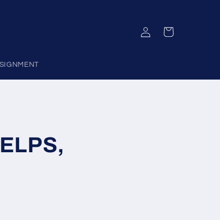
Log
Cart
in
SIGNMENT
HELPS,