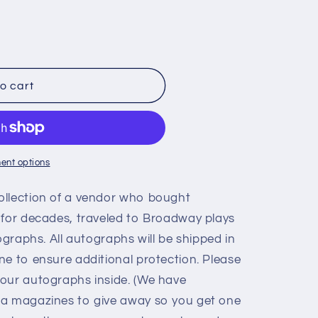
o cart
ent options
ollection of a vendor who bought
 for decades, traveled to Broadway plays
ographs. All autographs will be shipped in
ne to ensure additional protection. Please
our autographs inside. (We have
ia magazines to give away so you get one