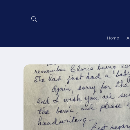
Skip to
content
Home
A
Skip to
product
information