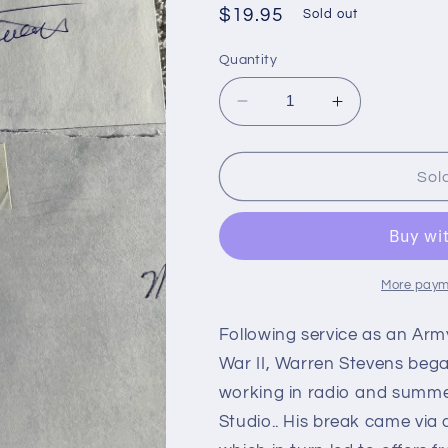
Regular
$19.95
Sold out
price
Quantity
Decrease
Increase
quantity
quantity
for
for
WARREN
WARREN
Sol
STEVENS,
STEVENS,
Character
Character
Actor
Actor
(Autograph)
(Autograph)
More paym
Following service as an Army
War II, Warren Stevens bega
working in radio and summe
Studio.. His break came via 