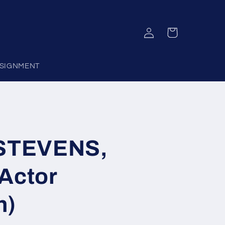
Log
Cart
in
SIGNMENT
STEVENS,
Actor
h)