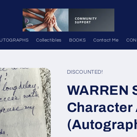
UTOGRAPHS
Collectibles
BOOKS
Contact Me
CON
DISCOUNTED!
WARREN 
Character 
(Autograp