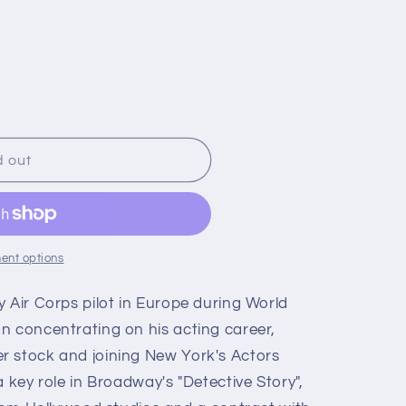
d out
ent options
 Air Corps pilot in Europe during World
n concentrating on his acting career,
r stock and joining New York's Actors
a key role in Broadway's "Detective Story",