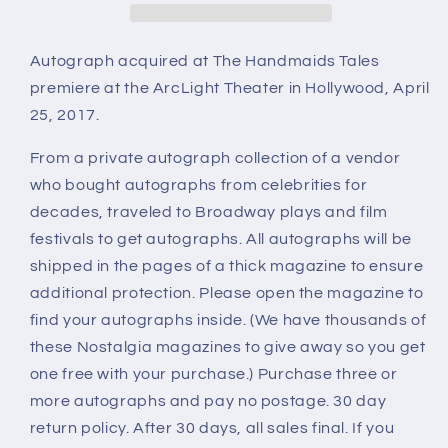
Autograph acquired at The Handmaids Tales
premiere at the ArcLight Theater in Hollywood, April
25, 2017.
From a private autograph collection of a vendor
who bought autographs from celebrities for
decades, traveled to Broadway plays and film
festivals to get autographs. All autographs will be
shipped in the pages of a thick magazine to ensure
additional protection. Please open the magazine to
find your autographs inside. (We have thousands of
these Nostalgia magazines to give away so you get
one free with your purchase.) Purchase three or
more autographs and pay no postage. 30 day
return policy. After 30 days, all sales final. If you