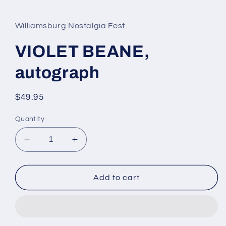
media
1
in
Williamsburg Nostalgia Fest
modal
VIOLET BEANE,
autograph
Regular
$49.95
price
Quantity
Decrease
Increase
quantity
quantity
for
for
VIOLET
VIOLET
Add to cart
BEANE,
BEANE,
autograph
autograph