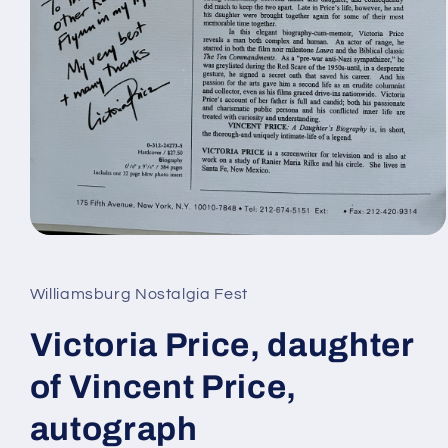
Open
media
1
in
Williamsburg Nostalgia Fest
modal
Victoria Price, daughter
of Vincent Price,
autograph