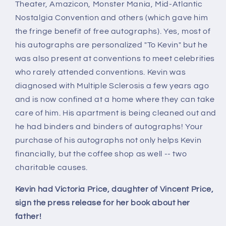
Theater, Amazicon, Monster Mania, Mid-Atlantic
Nostalgia Convention and others (which gave him
the fringe benefit of free autographs). Yes, most of
his autographs are personalized "To Kevin" but he
was also present at conventions to meet celebrities
who rarely attended conventions. Kevin was
diagnosed with Multiple Sclerosis a few years ago
and is now confined at a home where they can take
care of him. His apartment is being cleaned out and
he had binders and binders of autographs! Your
purchase of his autographs not only helps Kevin
financially, but the coffee shop as well -- two
charitable causes.
Kevin had Victoria Price, daughter of Vincent Price,
sign the press release for her book about her
father!