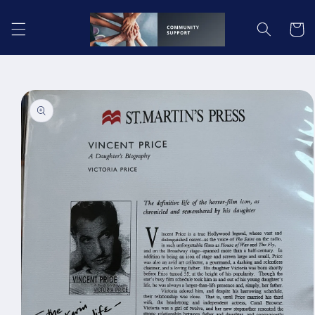
Skip to
content
Cart
Skip to
product
information