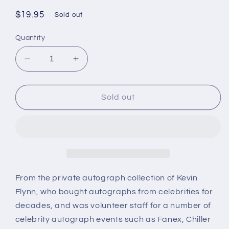
Regular
$19.95
Sold out
price
Quantity
Decrease
Increase
quantity
quantity
for
for
Victoria
Victoria
Sold out
Price,
Price,
daughter
daughter
of
of
Vincent
Vincent
Price,
Price,
autograph
autograph
From the private autograph collection of Kevin
Flynn, who bought autographs from celebrities for
decades, and was volunteer staff for a number of
celebrity autograph events such as Fanex, Chiller