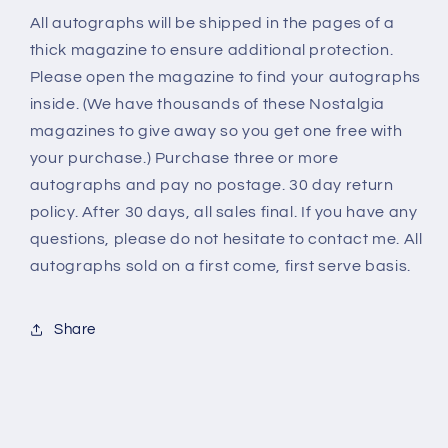
All autographs will be shipped in the pages of a
thick magazine to ensure additional protection.
Please open the magazine to find your autographs
inside. (We have thousands of these Nostalgia
magazines to give away so you get one free with
your purchase.) Purchase three or more
autographs and pay no postage. 30 day return
policy. After 30 days, all sales final. If you have any
questions, please do not hesitate to contact me. All
autographs sold on a first come, first serve basis.
Share