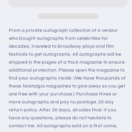
MUSIC,
MUSIC,
The
The
Von
Von
Trapp
Trapp
Family,
Family,
From a private autograph collection of a vendor
five
five
who bought autographs from celebrities for
autographs
autographs
decades, traveled to Broadway plays and film
festivals to get autographs. All autographs will be
shipped in the pages of a thick magazine to ensure
additional protection. Please open the magazine to
find your autographs inside. (We have thousands of
these Nostalgia magazines to give away so you get
one free with your purchase.) Purchase three or
more autographs and pay no postage. 30 day
return policy. After 30 days, all sales final. If you
have any questions, please do not hesitate to
contact me. All autographs sold on a first come,