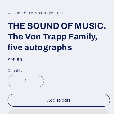
media
1
in
Williamsburg Nostalgia Fest
modal
THE SOUND OF MUSIC,
The Von Trapp Family,
five autographs
Regular
$99.99
price
Quantity
Decrease
Increase
quantity
quantity
for
for
THE
THE
Add to cart
SOUND
SOUND
OF
OF