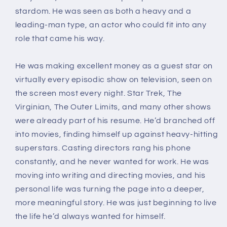
(Paperback)
(Paperback)
stardom. He was seen as both a heavy and a
leading-man type, an actor who could fit into any
role that came his way.
He was making excellent money as a guest star on
virtually every episodic show on television, seen on
the screen most every night.
Star Trek, The
Virginian, The Outer Limits
, and many other shows
were already part of his resume. He’d branched off
into movies, finding himself up against heavy-hitting
superstars. Casting directors rang his phone
constantly, and he never wanted for work. He was
moving into writing and directing movies, and his
personal life was turning the page into a deeper,
more meaningful story. He was just beginning to live
the life he’d always wanted for himself.