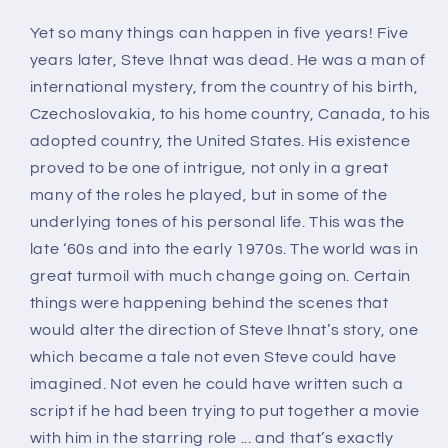
Yet so many things can happen in five years! Five
years later, Steve Ihnat was dead. He was a man of
international mystery, from the country of his birth,
Czechoslovakia, to his home country, Canada, to his
adopted country, the United States. His existence
proved to be one of intrigue, not only in a great
many of the roles he played, but in some of the
underlying tones of his personal life. This was the
late ‘60s and into the early 1970s. The world was in
great turmoil with much change going on. Certain
things were happening behind the scenes that
would alter the direction of Steve Ihnat’s story, one
which became a tale not even Steve could have
imagined. Not even he could have written such a
script if he had been trying to put together a movie
with him in the starring role ... and that’s exactly