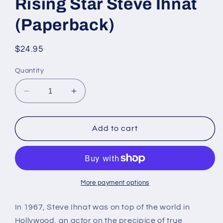
Rising Star Steve Ihnat
(Paperback)
Regular
$24.95
price
Quantity
Decrease
Increase
quantity
quantity
for
for
The
The
Add to cart
Life
Life
and
and
Death
Death
of
of
Rising
Rising
More payment options
Star
Star
Steve
Steve
In 1967, Steve Ihnat was on top of the world in
Ihnat
Ihnat
Hollywood, an actor on the precipice of true