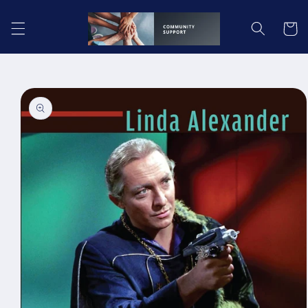
Skip to
content
Cart
Skip to
product
information