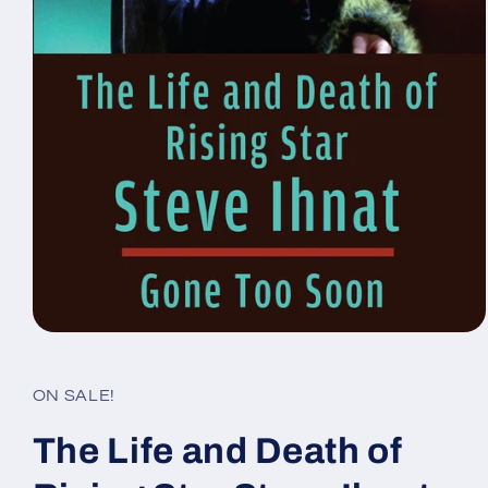
Open
media
1
in
ON SALE!
modal
The Life and Death of