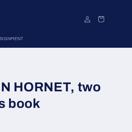
Log
Cart
in
SIGNMENT
N HORNET, two
s book