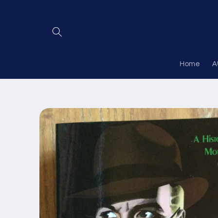
Skip to
content
Home
A
Skip to
product
information