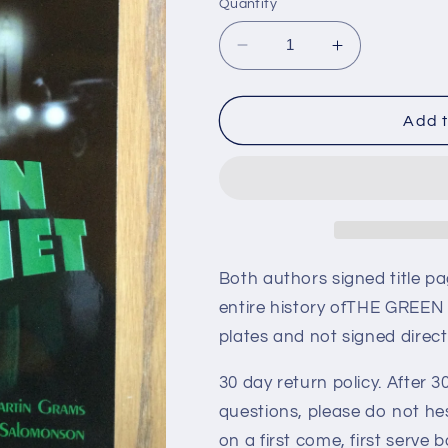
Quantity
Decrease
Increase
quantity
quantity
for
for
THE
THE
Add t
GREEN
GREEN
HORNET,
HORNET,
two
two
autographs
autographs
book
book
Both authors signed title p
entire history ofTHE GREEN
plates and not signed direc
30 day return policy. After 30
questions, please do not he
on a first come, first serve b