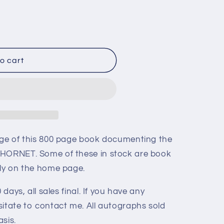
o cart
age of this 800 page book documenting the
 HORNET. Some of these in stock are book
tly on the home page.
 days, all sales final. If you have any
sitate to contact me. All autographs sold
asis.