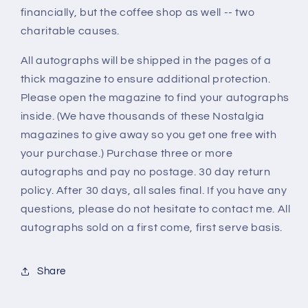
financially, but the coffee shop as well -- two
charitable causes.
All autographs will be shipped in the pages of a
thick magazine to ensure additional protection.
Please open the magazine to find your autographs
inside. (We have thousands of these Nostalgia
magazines to give away so you get one free with
your purchase.) Purchase three or more
autographs and pay no postage. 30 day return
policy. After 30 days, all sales final. If you have any
questions, please do not hesitate to contact me. All
autographs sold on a first come, first serve basis.
Share