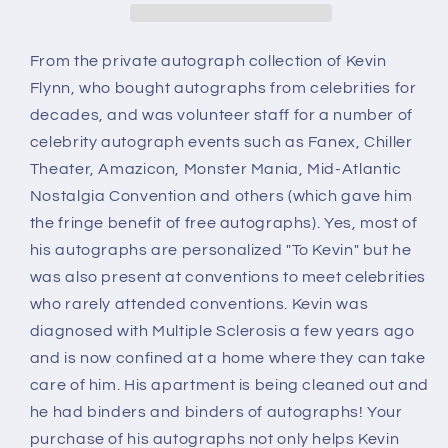
autograph
autograph
From the private autograph collection of Kevin
Flynn, who bought autographs from celebrities for
decades, and was volunteer staff for a number of
celebrity autograph events such as Fanex, Chiller
Theater, Amazicon, Monster Mania, Mid-Atlantic
Nostalgia Convention and others (which gave him
the fringe benefit of free autographs). Yes, most of
his autographs are personalized "To Kevin" but he
was also present at conventions to meet celebrities
who rarely attended conventions. Kevin was
diagnosed with Multiple Sclerosis a few years ago
and is now confined at a home where they can take
care of him. His apartment is being cleaned out and
he had binders and binders of autographs! Your
purchase of his autographs not only helps Kevin