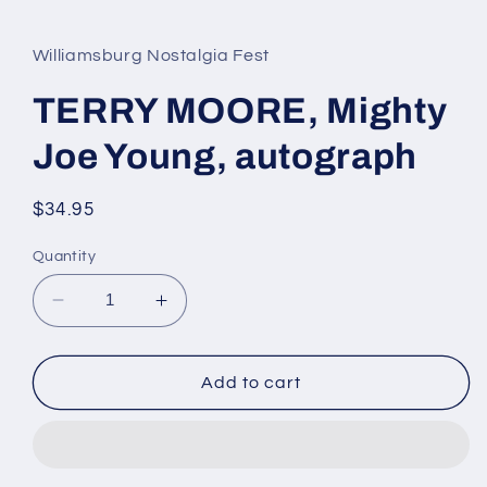
media
1
in
Williamsburg Nostalgia Fest
modal
TERRY MOORE, Mighty
Joe Young, autograph
Regular
$34.95
price
Quantity
Decrease
Increase
quantity
quantity
for
for
TERRY
TERRY
Add to cart
MOORE,
MOORE,
Mighty
Mighty
Joe
Joe
Young,
Young,