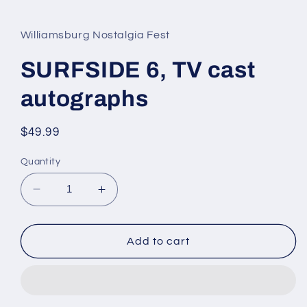
media
1
in
Williamsburg Nostalgia Fest
modal
SURFSIDE 6, TV cast
autographs
Regular
$49.99
price
Quantity
Decrease
Increase
quantity
quantity
for
for
SURFSIDE
SURFSIDE
Add to cart
6,
6,
TV
TV
cast
cast
autographs
autographs