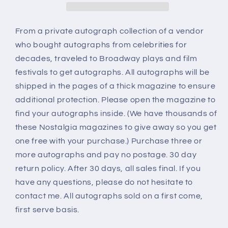
From a private autograph collection of a vendor
who bought autographs from celebrities for
decades, traveled to Broadway plays and film
festivals to get autographs. All autographs will be
shipped in the pages of a thick magazine to ensure
additional protection. Please open the magazine to
find your autographs inside. (We have thousands of
these Nostalgia magazines to give away so you get
one free with your purchase.) Purchase three or
more autographs and pay no postage. 30 day
return policy. After 30 days, all sales final. If you
have any questions, please do not hesitate to
contact me. All autographs sold on a first come,
first serve basis.