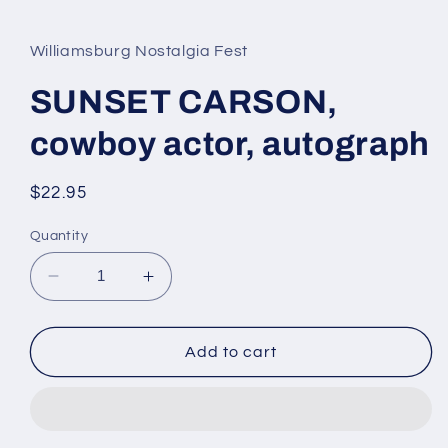
media
1
in
Williamsburg Nostalgia Fest
modal
SUNSET CARSON,
cowboy actor, autograph
Regular
$22.95
price
Quantity
Decrease
Increase
quantity
quantity
for
for
SUNSET
SUNSET
Add to cart
CARSON,
CARSON,
cowboy
cowboy
actor,
actor,
autograph
autograph