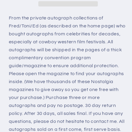
From the private autograph collections of
Fred/Toni/Ed (as described on the home page) who
bought autographs from celebrities for decades,
especially at cowboy western film festivals. All
autographs will be shipped in the pages of a thick
complimentary convention program
guide/magazine to ensure additional protection.
Please open the magazine to find your autographs
inside. (We have thousands of these Nostalgia
magazines to give away so you get one free with
your purchase.) Purchase three or more
autographs and pay no postage. 30 day return
policy. After 30 days, all sales final. If you have any
questions, please do not hesitate to contact me. All
autographs sold on a first come, first serve basis.