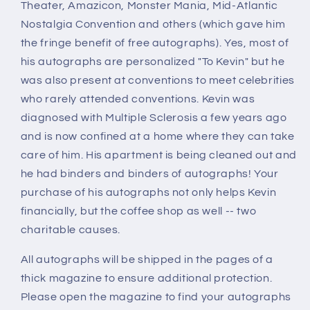
Theater, Amazicon, Monster Mania, Mid-Atlantic
Nostalgia Convention and others (which gave him
the fringe benefit of free autographs). Yes, most of
his autographs are personalized "To Kevin" but he
was also present at conventions to meet celebrities
who rarely attended conventions. Kevin was
diagnosed with Multiple Sclerosis a few years ago
and is now confined at a home where they can take
care of him. His apartment is being cleaned out and
he had binders and binders of autographs! Your
purchase of his autographs not only helps Kevin
financially, but the coffee shop as well -- two
charitable causes.
All autographs will be shipped in the pages of a
thick magazine to ensure additional protection.
Please open the magazine to find your autographs