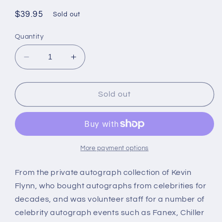
Regular
$39.95
Sold out
price
Quantity
Decrease
Increase
quantity
quantity
for
for
STACEY
STACEY
Sold out
NELKIN,
NELKIN,
Halloween
Halloween
(1978),
(1978),
autograph
autograph
More payment options
From the private autograph collection of Kevin
Flynn, who bought autographs from celebrities for
decades, and was volunteer staff for a number of
celebrity autograph events such as Fanex, Chiller