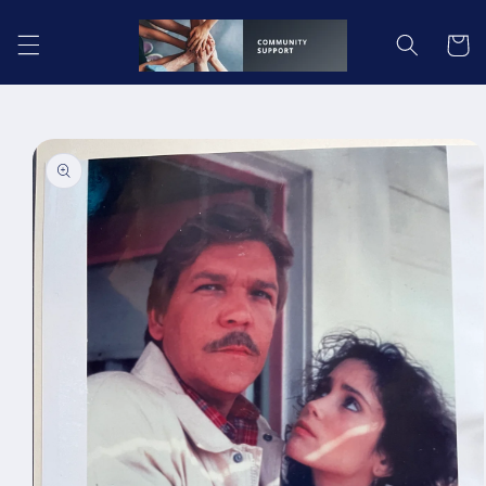
Skip to
content
Cart
Skip to
product
information