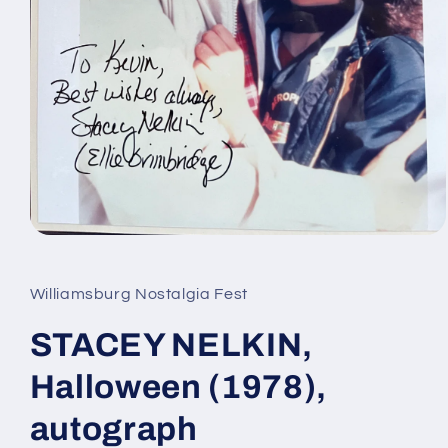
Open
media
1
in
Williamsburg Nostalgia Fest
modal
STACEY NELKIN,
Halloween (1978),
autograph