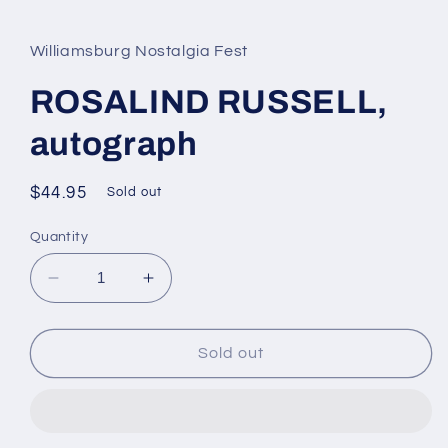
media
1
in
Williamsburg Nostalgia Fest
modal
ROSALIND RUSSELL,
autograph
Regular
$44.95
Sold out
price
Quantity
Decrease
Increase
quantity
quantity
for
for
ROSALIND
ROSALIND
Sold out
RUSSELL,
RUSSELL,
autograph
autograph