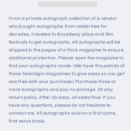
From a private autograph collection of a vendor
who bought autographs from celebrities for
decades, traveled to Broadway plays and film
festivals to get autographs. All autographs will be
shipped in the pages of a thick magazine to ensure
additional protection. Please open the magazine to
find your autographs inside. (We have thousands of
these Nostalgia magazines to give away so you get
one free with your purchase.) Purchase three or
more autographs and pay no postage. 30 day
return policy. After 30 days, all sales final. If you
have any questions, please do not hesitate to
contact me. All autographs sold on a first come,
first serve basis.