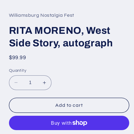
media
1
in
Williamsburg Nostalgia Fest
modal
RITA MORENO, West
Side Story, autograph
Regular
$99.99
price
Quantity
Decrease
Increase
quantity
quantity
for
for
RITA
RITA
Add to cart
MORENO,
MORENO,
West
West
Side
Side
Story,
Story,