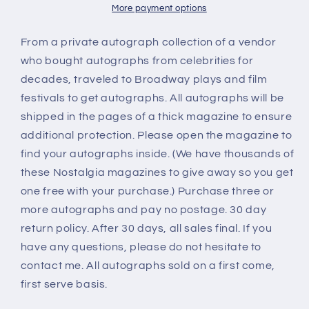
autograph
autograph
More payment options
From a private autograph collection of a vendor
who bought autographs from celebrities for
decades, traveled to Broadway plays and film
festivals to get autographs. All autographs will be
shipped in the pages of a thick magazine to ensure
additional protection. Please open the magazine to
find your autographs inside. (We have thousands of
these Nostalgia magazines to give away so you get
one free with your purchase.) Purchase three or
more autographs and pay no postage. 30 day
return policy. After 30 days, all sales final. If you
have any questions, please do not hesitate to
contact me. All autographs sold on a first come,
first serve basis.