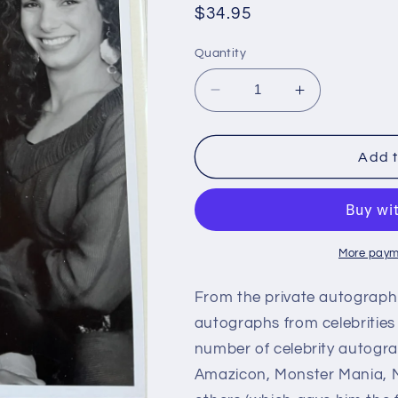
Regular
$34.95
price
Quantity
Decrease
Increase
quantity
quantity
for
for
RICHARD
RICHARD
Add t
ANDERSON,
ANDERSON
Six
Six
Million
Million
Dollar
Dollar
Man,
Man,
More paym
Bionic
Bionic
Woman,
Woman,
From the private autograph 
autograph
autograph
autographs from celebrities 
number of celebrity autogra
Amazicon, Monster Mania, M