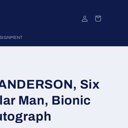
Log
Cart
in
SIGNMENT
ANDERSON, Six
llar Man, Bionic
utograph