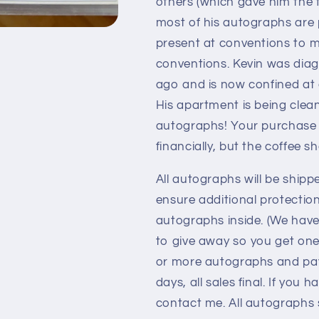
others (which gave him the f
most of his autographs are 
present at conventions to m
conventions. Kevin was diag
ago and is now confined at
His apartment is being clea
autographs! Your purchase o
financially, but the coffee s
All autographs will be shipp
ensure additional protectio
autographs inside. (We hav
to give away so you get one
or more autographs and pay 
days, all sales final. If you
contact me. All autographs s