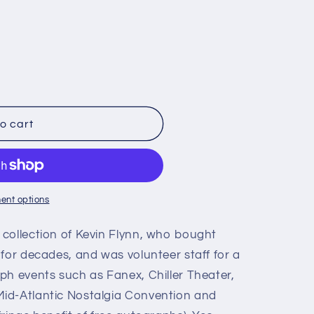
o cart
,
ent options
collection of Kevin Flynn, who bought
for decades, and was volunteer staff for a
ph events such as Fanex, Chiller Theater,
id-Atlantic Nostalgia Convention and