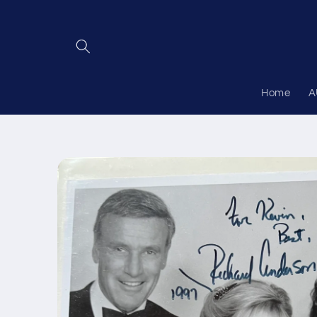
Skip to
content
Home
A
Skip to
product
information