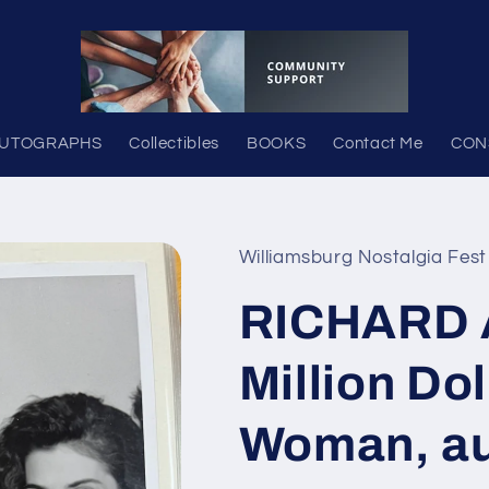
UTOGRAPHS
Collectibles
BOOKS
Contact Me
CON
Williamsburg Nostalgia Fest
RICHARD 
Million Do
Woman, a