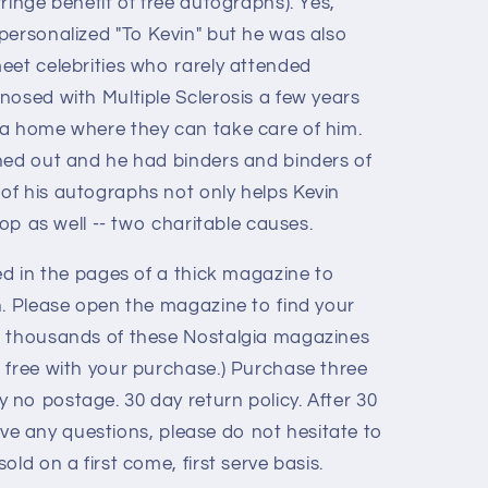
ringe benefit of free autographs). Yes,
personalized "To Kevin" but he was also
eet celebrities who rarely attended
nosed with Multiple Sclerosis a few years
 a home where they can take care of him.
ned out and he had binders and binders of
f his autographs not only helps Kevin
hop as well -- two charitable causes.
ed in the pages of a thick magazine to
n. Please open the magazine to find your
e thousands of these Nostalgia magazines
 free with your purchase.) Purchase three
no postage. 30 day return policy. After 30
 have any questions, please do not hesitate to
old on a first come, first serve basis.