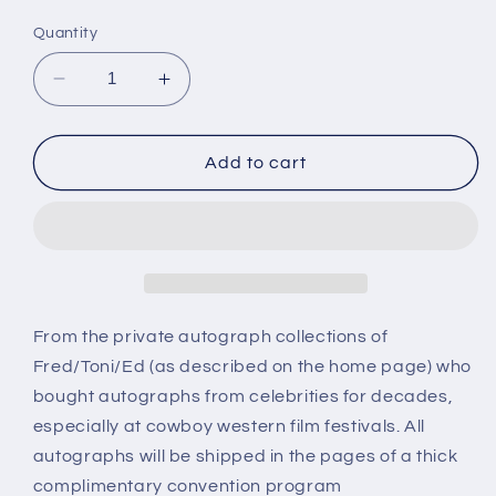
price
Quantity
Decrease
Increase
quantity
quantity
for
for
PIERCE
PIERCE
Add to cart
LYDEN,
LYDEN,
actor,
actor,
autograph
autograph
From the private autograph collections of
Fred/Toni/Ed (as described on the home page) who
bought autographs from celebrities for decades,
especially at cowboy western film festivals. All
autographs will be shipped in the pages of a thick
complimentary convention program