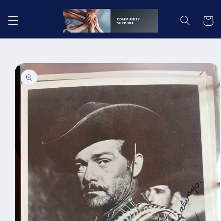
Skip to
content
Cart
Skip to
product
information