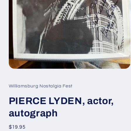
Open
media
1
in
Williamsburg Nostalgia Fest
modal
PIERCE LYDEN, actor,
autograph
Regular
$19.95