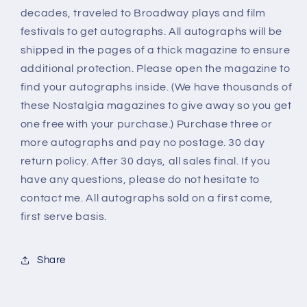
decades, traveled to Broadway plays and film
festivals to get autographs. All autographs will be
shipped in the pages of a thick magazine to ensure
additional protection. Please open the magazine to
find your autographs inside. (We have thousands of
these Nostalgia magazines to give away so you get
one free with your purchase.) Purchase three or
more autographs and pay no postage. 30 day
return policy. After 30 days, all sales final. If you
have any questions, please do not hesitate to
contact me. All autographs sold on a first come,
first serve basis.
Share