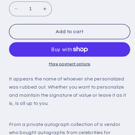
Decrease
Increase
quantity
quantity
for
for
Phyllis
Phyllis
Add to cart
Diller,
Diller,
autograph
autograph
More payment options
It appears the name of whoever she personalized
was rubbed out. Whether you want to personalize
and maintain the signature of value or leave it as it
is, is all up to you.
From a private autograph collection of a vendor
who bought autographs from celebrities for