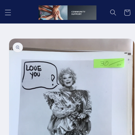
Skip to
content
Cart
Skip to
product
information