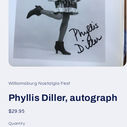
Open
media
1
in
Williamsburg Nostalgia Fest
modal
Phyllis Diller, autograph
Regular
$29.95
price
Quantity