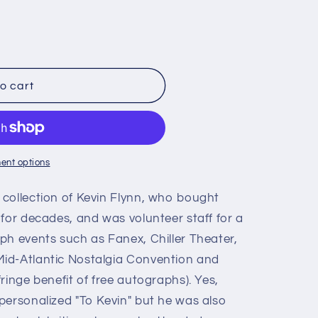
o cart
ent options
collection of Kevin Flynn, who bought
for decades, and was volunteer staff for a
ph events such as Fanex, Chiller Theater,
id-Atlantic Nostalgia Convention and
ringe benefit of free autographs). Yes,
personalized "To Kevin" but he was also