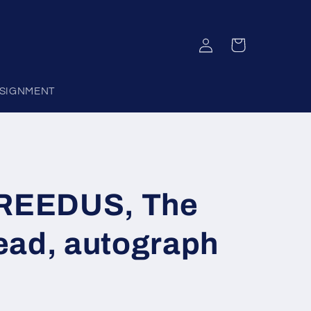
Log
Cart
in
SIGNMENT
EEDUS, The
ead, autograph