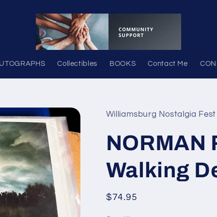
UTOGRAPHS
Collectibles
BOOKS
Contact Me
CON
Williamsburg Nostalgia Fest
NORMAN R
Walking D
Regular
$74.95
price