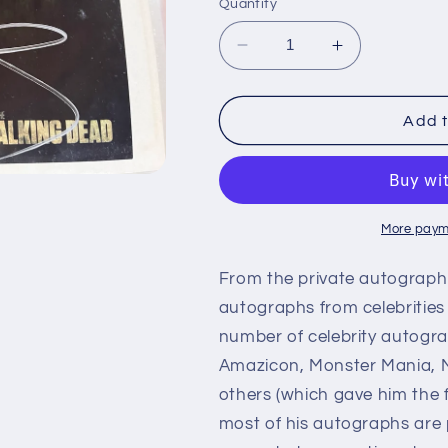
Quantity
Decrease
Increase
quantity
quantity
for
for
NORMAN
NORMAN
Add t
REEDUS,
REEDUS,
The
The
Walking
Walking
Dead,
Dead,
autograph
autograph
More paym
From the private autograph 
autographs from celebrities 
number of celebrity autogra
Amazicon, Monster Mania, M
others (which gave him the f
most of his autographs are 