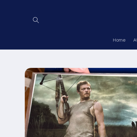
Skip to
content
Home
A
Skip to
product
information