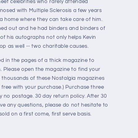
eet celebrities who rarely attended
nosed with Multiple Sclerosis a few years
 a home where they can take care of him.
ned out and he had binders and binders of
f his autographs not only helps Kevin
hop as well -- two charitable causes.
ed in the pages of a thick magazine to
n. Please open the magazine to find your
e thousands of these Nostalgia magazines
 free with your purchase.) Purchase three
no postage. 30 day return policy. After 30
 have any questions, please do not hesitate to
old on a first come, first serve basis.