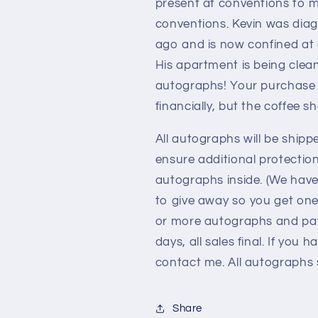
present at conventions to m
conventions. Kevin was diag
ago and is now confined at
His apartment is being clea
autographs! Your purchase o
financially, but the coffee s
All autographs will be shipp
ensure additional protectio
autographs inside. (We hav
to give away so you get one
or more autographs and pay 
days, all sales final. If you
contact me. All autographs s
Share