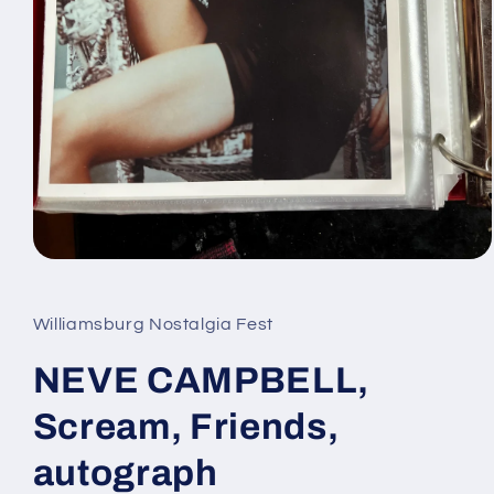
Open
media
1
in
Williamsburg Nostalgia Fest
modal
NEVE CAMPBELL,
Scream, Friends,
autograph