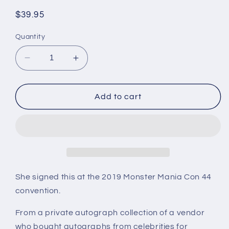
Regular
$39.95
price
Quantity
Decrease
Increase
quantity
quantity
for
for
NEVE
NEVE
Add to cart
CAMPBELL,
CAMPBELL,
Scream,
Scream,
Friends,
Friends,
autograph
autograph
She signed this at the 2019 Monster Mania Con 44
convention.
From a private autograph collection of a vendor
who bought autographs from celebrities for