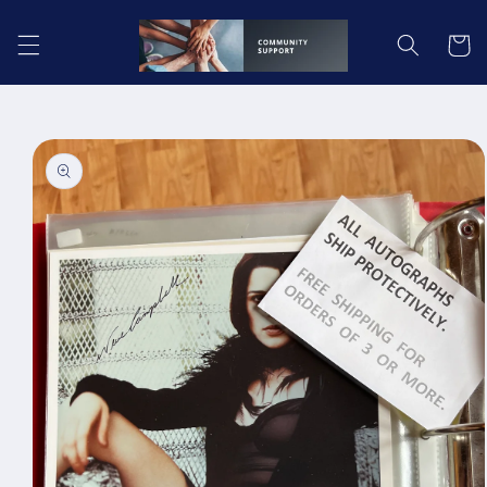
Skip to
content
Cart
Skip to
product
information