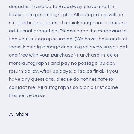
decades, traveled to Broadway plays and film
festivals to get autographs. All autographs will be
shipped in the pages of a thick magazine to ensure
additional protection. Please open the magazine to
find your autographs inside. (We have thousands of
these Nostalgia magazines to give away so you get
one free with your purchase.) Purchase three or
more autographs and pay no postage. 30 day
return policy. After 30 days, all sales final. If you
have any questions, please do not hesitate to
contact me. All autographs sold on a first come,
first serve basis.
Share