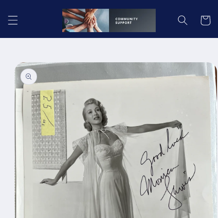
Skip to
content
Cart
Skip to
product
information