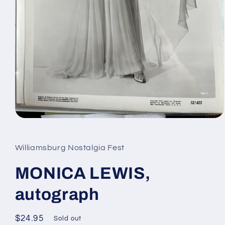
Open
media
1
in
Williamsburg Nostalgia Fest
modal
MONICA LEWIS,
autograph
Regular
$24.95
Sold out