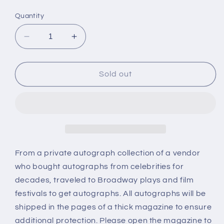
price
Quantity
Decrease
Increase
quantity
quantity
for
for
MONICA
MONICA
Sold out
LEWIS,
LEWIS,
autograph
autograph
From a private autograph collection of a vendor
who bought autographs from celebrities for
decades, traveled to Broadway plays and film
festivals to get autographs. All autographs will be
shipped in the pages of a thick magazine to ensure
additional protection. Please open the magazine to