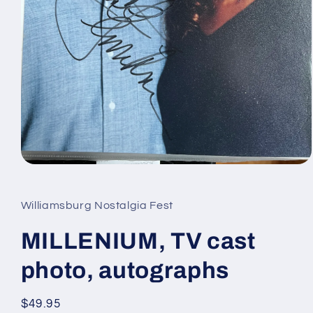
Open
media
1
in
Williamsburg Nostalgia Fest
modal
MILLENIUM, TV cast
photo, autographs
Regular
$49.95