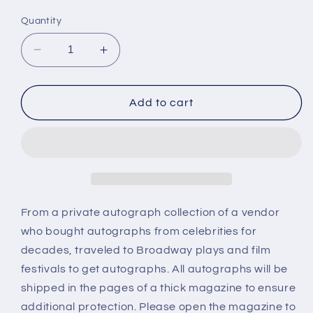
price
Quantity
Decrease
Increase
quantity
quantity
for
for
MILLENIUM,
MILLENIUM,
Add to cart
TV
TV
cast
cast
photo,
photo,
autographs
autographs
From a private autograph collection of a vendor
who bought autographs from celebrities for
decades, traveled to Broadway plays and film
festivals to get autographs. All autographs will be
shipped in the pages of a thick magazine to ensure
additional protection. Please open the magazine to