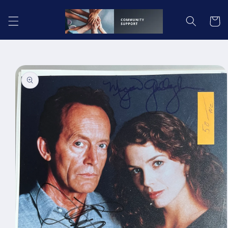
Skip to
content
Cart
Skip to
product
information