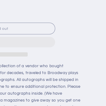
d out
ollection of a vendor who bought
 for decades, traveled to Broadway plays
ographs. All autographs will be shipped in
ne to ensure additional protection. Please
our autographs inside. (We have
ia magazines to give away so you get one