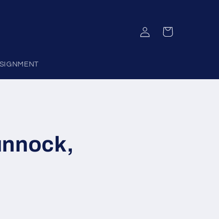
Log
Cart
in
SIGNMENT
unnock,