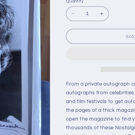
Quantity
Decrease
Increase
quantity
quantity
for
for
Mildred
Mildred
Sol
Dunnock,
Dunnock,
autograph
autograph
From a private autograph c
autographs from celebrities
and film festivals to get aut
the pages of a thick magazi
open the magazine to find y
thousands of these Nostalg