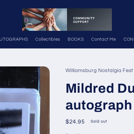
UTOGRAPHS
Collectibles
BOOKS
Contact Me
CON
Williamsburg Nostalgia Fest
Mildred D
autograph
Regular
$24.95
Sold out
price