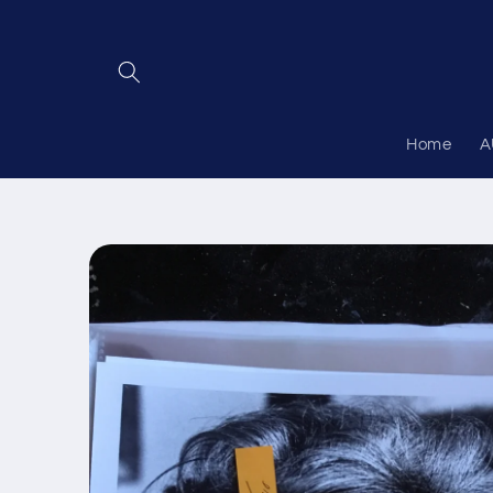
Skip to
content
Home
A
Skip to
product
information