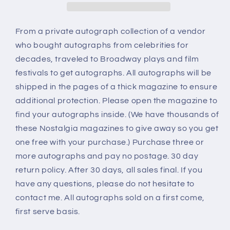
From a private autograph collection of a vendor
who bought autographs from celebrities for
decades, traveled to Broadway plays and film
festivals to get autographs. All autographs will be
shipped in the pages of a thick magazine to ensure
additional protection. Please open the magazine to
find your autographs inside. (We have thousands of
these Nostalgia magazines to give away so you get
one free with your purchase.) Purchase three or
more autographs and pay no postage. 30 day
return policy. After 30 days, all sales final. If you
have any questions, please do not hesitate to
contact me. All autographs sold on a first come,
first serve basis.