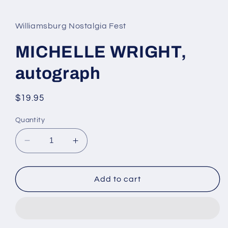
media
1
in
Williamsburg Nostalgia Fest
modal
MICHELLE WRIGHT,
autograph
Regular
$19.95
price
Quantity
Decrease
Increase
quantity
quantity
for
for
MICHELLE
MICHELLE
Add to cart
WRIGHT,
WRIGHT,
autograph
autograph