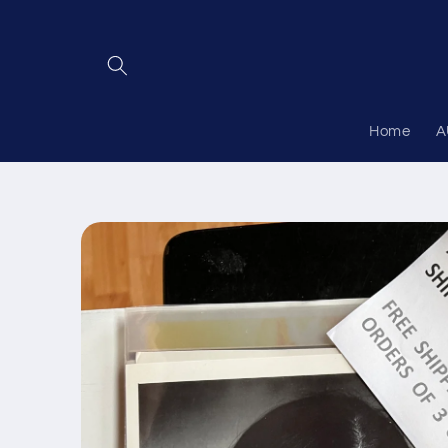
Skip to
content
Home
A
Skip to
product
information