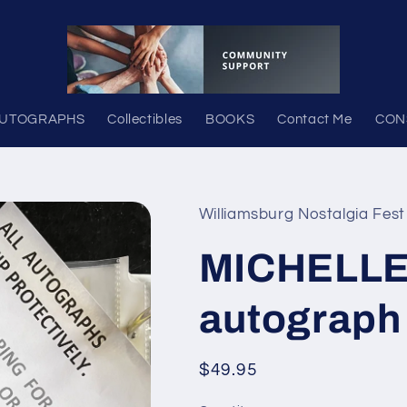
UTOGRAPHS
Collectibles
BOOKS
Contact Me
CON
Williamsburg Nostalgia Fest
MICHELLE
autograph
Regular
$49.95
price