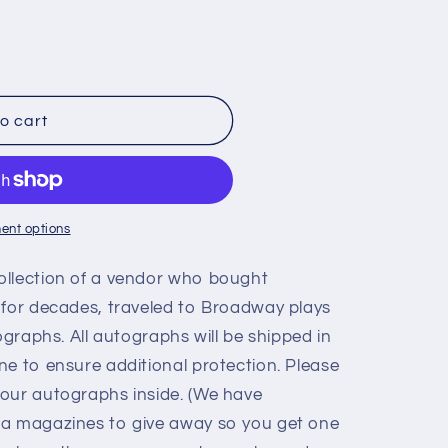
o cart
,
ent options
ollection of a vendor who bought
 for decades, traveled to Broadway plays
ographs. All autographs will be shipped in
ne to ensure additional protection. Please
our autographs inside. (We have
ia magazines to give away so you get one