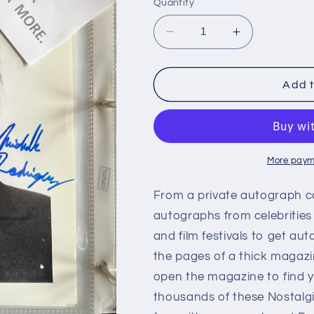
Quantity
Decrease
Increase
quantity
quantity
for
for
MICHELLE
MICHELLE
Add t
RODRIGUEZ,
RODRIGUEZ
autograph
autograph
More paym
From a private autograph c
autographs from celebrities
and film festivals to get aut
the pages of a thick magazi
open the magazine to find y
thousands of these Nostalg