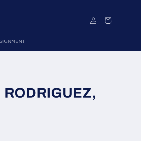
Log
Cart
in
SIGNMENT
 RODRIGUEZ,