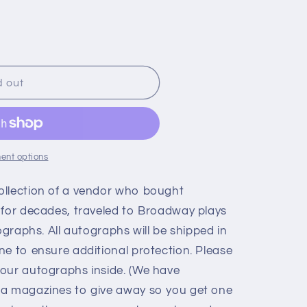
d out
ent options
ollection of a vendor who bought
 for decades, traveled to Broadway plays
ographs. All autographs will be shipped in
ne to ensure additional protection. Please
our autographs inside. (We have
ia magazines to give away so you get one