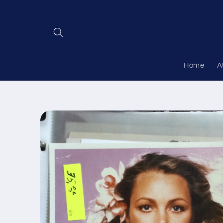
Skip to
content
Home
A
Skip to
product
information