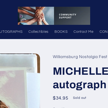
UTOGRAPHS
Collectibles
BOOKS
Contact Me
CON
Williamsburg Nostalgia Fest
MICHELLE
autograph
Regular
$34.95
Sold out
price