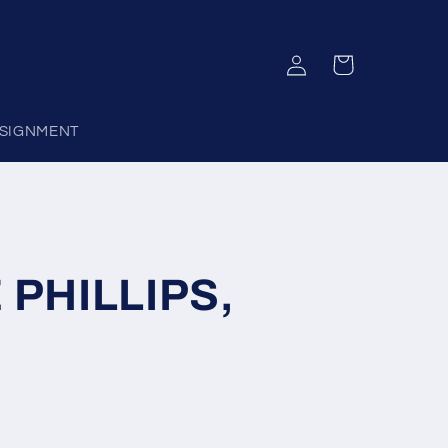
Log
Cart
in
SIGNMENT
 PHILLIPS,