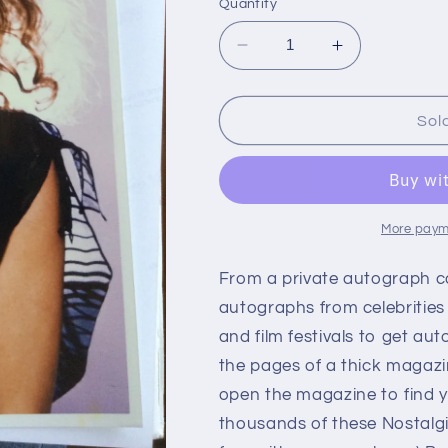
Quantity
Decrease
Increase
quantity
quantity
for
for
MICHELLE
MICHELLE
Sol
PHILLIPS,
PHILLIPS,
autograph
autograph
More paym
From a private autograph c
autographs from celebrities
and film festivals to get aut
the pages of a thick magazi
open the magazine to find y
thousands of these Nostalg