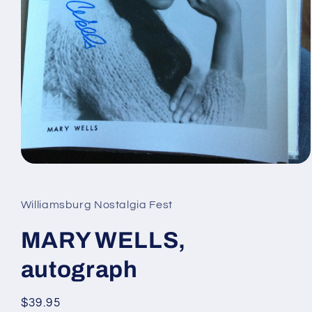
Open
media
1
in
Williamsburg Nostalgia Fest
modal
MARY WELLS,
autograph
Regular
$39.95