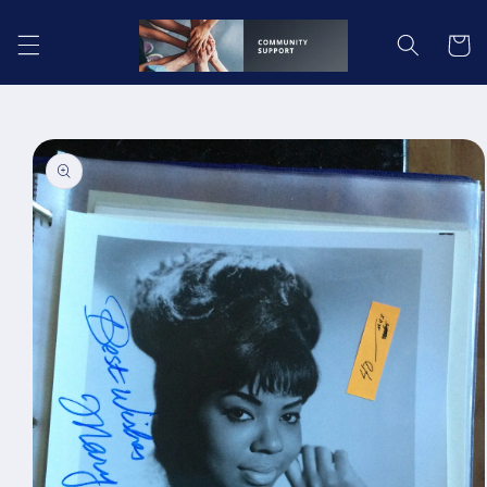
Skip to
content
Cart
Skip to
product
information