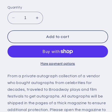
price
Quantity
Decrease
Increase
quantity
quantity
for
for
MARY
MARY
Add to cart
WELLS,
WELLS,
autograph
autograph
More payment options
From a private autograph collection of a vendor
who bought autographs from celebrities for
decades, traveled to Broadway plays and film
festivals to get autographs. All autographs will be
shipped in the pages of a thick magazine to ensure
additional protection. Please open the magazine to