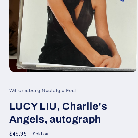
Open
media
1
in
Williamsburg Nostalgia Fest
modal
LUCY LIU, Charlie's
Angels, autograph
Regular
$49.95
Sold out