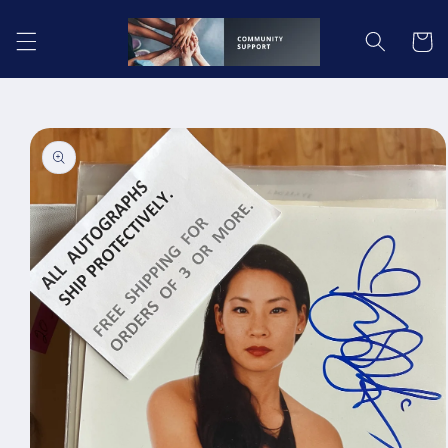
Skip to
content
Cart
Skip to
product
information