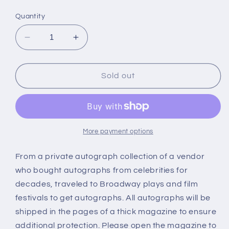
price
Quantity
Decrease
Increase
quantity
quantity
for
for
LUCY
LUCY
Sold out
LIU,
LIU,
Charlie&#39;s
Charlie&#39;s
Angels,
Angels,
autograph
autograph
More payment options
From a private autograph collection of a vendor
who bought autographs from celebrities for
decades, traveled to Broadway plays and film
festivals to get autographs. All autographs will be
shipped in the pages of a thick magazine to ensure
additional protection. Please open the magazine to