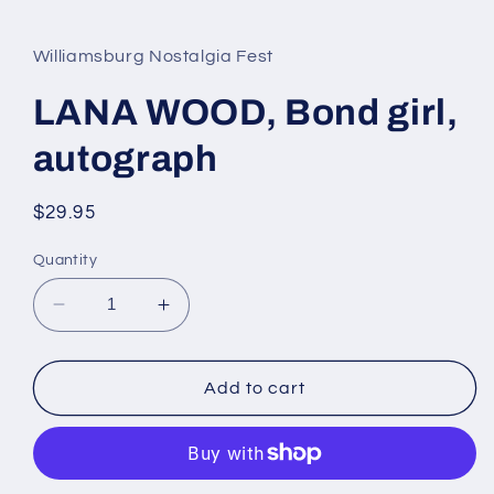
media
1
in
Williamsburg Nostalgia Fest
modal
LANA WOOD, Bond girl,
autograph
Regular
$29.95
price
Quantity
Decrease
Increase
quantity
quantity
for
for
LANA
LANA
Add to cart
WOOD,
WOOD,
Bond
Bond
girl,
girl,
autograph
autograph