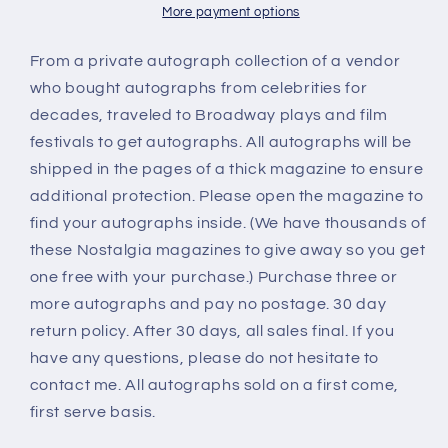
More payment options
From a private autograph collection of a vendor
who bought autographs from celebrities for
decades, traveled to Broadway plays and film
festivals to get autographs. All autographs will be
shipped in the pages of a thick magazine to ensure
additional protection. Please open the magazine to
find your autographs inside. (We have thousands of
these Nostalgia magazines to give away so you get
one free with your purchase.) Purchase three or
more autographs and pay no postage. 30 day
return policy. After 30 days, all sales final. If you
have any questions, please do not hesitate to
contact me. All autographs sold on a first come,
first serve basis.