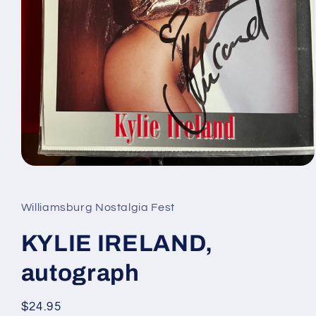
Open
media
1
in
Williamsburg Nostalgia Fest
modal
KYLIE IRELAND,
autograph
Regular
$24.95