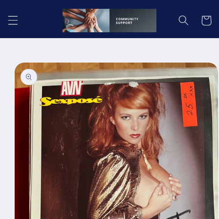
Skip to
content
Cart
Skip to
product
information