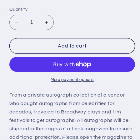
price
Quantity
Decrease
Increase
quantity
quantity
for
for
KYLIE
KYLIE
Add to cart
IRELAND,
IRELAND,
autograph
autograph
More payment options
From a private autograph collection of a vendor
who bought autographs from celebrities for
decades, traveled to Broadway plays and film
festivals to get autographs. All autographs will be
shipped in the pages of a thick magazine to ensure
additional protection. Please open the magazine to