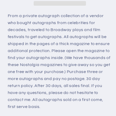
From a private autograph collection of a vendor
who bought autographs from celebrities for
decades, traveled to Broadway plays and film
festivals to get autographs. All autographs will be
shipped in the pages of a thick magazine to ensure
additional protection. Please open the magazine to
find your autographs inside. (We have thousands of
these Nostalgia magazines to give away so you get
one free with your purchase.) Purchase three or
more autographs and pay no postage. 30 day
return policy. After 30 days, all sales final. If you
have any questions, please do not hesitate to
contact me. All autographs sold on a first come,
first serve basis.