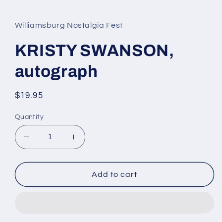
media
1
in
Williamsburg Nostalgia Fest
modal
KRISTY SWANSON,
autograph
Regular
$19.95
price
Quantity
Decrease
Increase
quantity
quantity
for
for
KRISTY
KRISTY
Add to cart
SWANSON,
SWANSON,
autograph
autograph