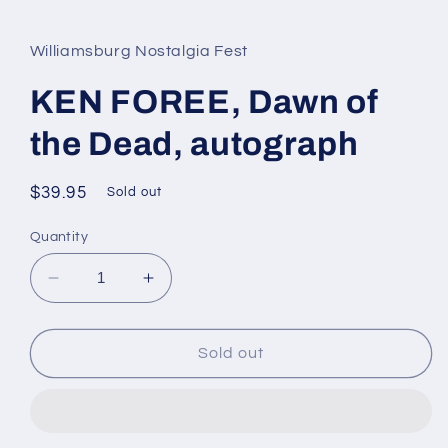
media
1
in
Williamsburg Nostalgia Fest
modal
KEN FOREE, Dawn of
the Dead, autograph
Regular
$39.95
Sold out
price
Quantity
Decrease
Increase
quantity
quantity
for
for
KEN
KEN
Sold out
FOREE,
FOREE,
Dawn
Dawn
of
of
the
the