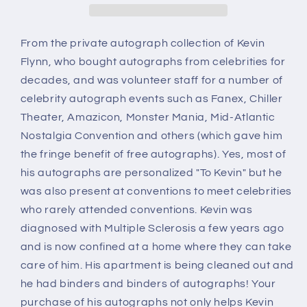
Dead,
Dead,
autograph
autograph
From the private autograph collection of Kevin
Flynn, who bought autographs from celebrities for
decades, and was volunteer staff for a number of
celebrity autograph events such as Fanex, Chiller
Theater, Amazicon, Monster Mania, Mid-Atlantic
Nostalgia Convention and others (which gave him
the fringe benefit of free autographs). Yes, most of
his autographs are personalized "To Kevin" but he
was also present at conventions to meet celebrities
who rarely attended conventions. Kevin was
diagnosed with Multiple Sclerosis a few years ago
and is now confined at a home where they can take
care of him. His apartment is being cleaned out and
he had binders and binders of autographs! Your
purchase of his autographs not only helps Kevin