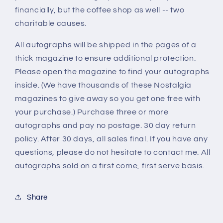
financially, but the coffee shop as well -- two
charitable causes.
All autographs will be shipped in the pages of a
thick magazine to ensure additional protection.
Please open the magazine to find your autographs
inside. (We have thousands of these Nostalgia
magazines to give away so you get one free with
your purchase.) Purchase three or more
autographs and pay no postage. 30 day return
policy. After 30 days, all sales final. If you have any
questions, please do not hesitate to contact me. All
autographs sold on a first come, first serve basis.
Share