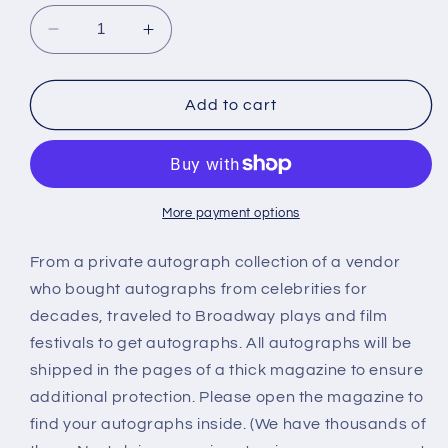
Decrease
Increase
quantity
quantity
for
for
Kay
Kay
Add to cart
Aldridge
Aldridge
autograph
autograph
More payment options
From a private autograph collection of a vendor
who bought autographs from celebrities for
decades, traveled to Broadway plays and film
festivals to get autographs. All autographs will be
shipped in the pages of a thick magazine to ensure
additional protection. Please open the magazine to
find your autographs inside. (We have thousands of