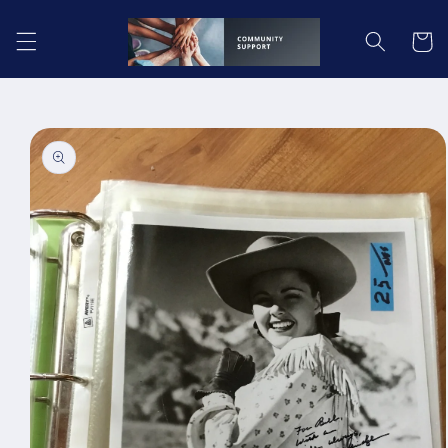
Skip to
content
Cart
Skip to
product
information