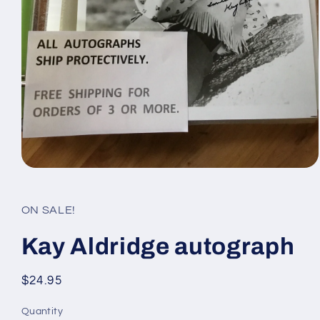
Open
media
1
in
ON SALE!
modal
Kay Aldridge autograph
Regular
$24.95
price
Quantity