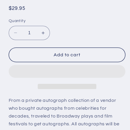
Regular
$29.95
price
Quantity
Decrease
Increase
quantity
quantity
for
for
KATHRYN
KATHRYN
Add to cart
GRAYSON,
GRAYSON,
singer,
singer,
actress,
actress,
autograph
autograph
From a private autograph collection of a vendor
who bought autographs from celebrities for
decades, traveled to Broadway plays and film
festivals to get autographs. All autographs will be