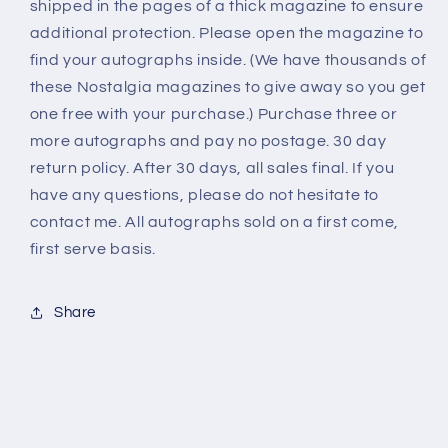
shipped in the pages of a thick magazine to ensure
additional protection. Please open the magazine to
find your autographs inside. (We have thousands of
these Nostalgia magazines to give away so you get
one free with your purchase.) Purchase three or
more autographs and pay no postage. 30 day
return policy. After 30 days, all sales final. If you
have any questions, please do not hesitate to
contact me. All autographs sold on a first come,
first serve basis.
Share