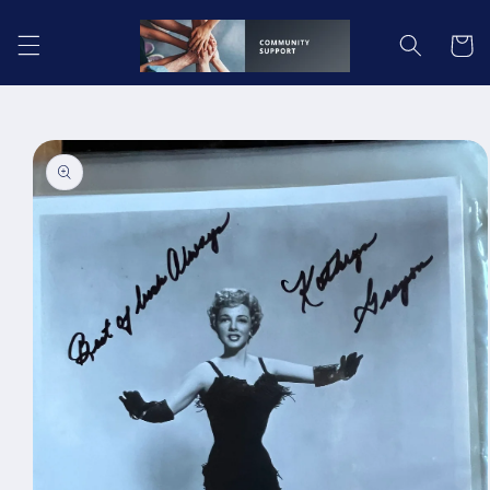
Skip to
content
Cart
Skip to
product
information