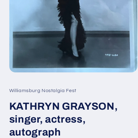
Open
media
1
in
Williamsburg Nostalgia Fest
modal
KATHRYN GRAYSON,
singer, actress,
autograph