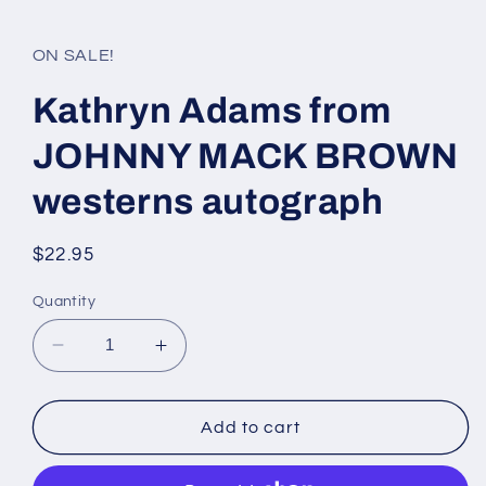
media
1
in
ON SALE!
modal
Kathryn Adams from
JOHNNY MACK BROWN
westerns autograph
Regular
$22.95
price
Quantity
Decrease
Increase
quantity
quantity
for
for
Kathryn
Kathryn
Add to cart
Adams
Adams
from
from