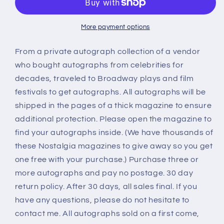
JOHNNY
JOHNNY
MACK
MACK
BROWN
BROWN
More payment options
westerns
westerns
autograph
autograph
From a private autograph collection of a vendor
who bought autographs from celebrities for
decades, traveled to Broadway plays and film
festivals to get autographs. All autographs will be
shipped in the pages of a thick magazine to ensure
additional protection. Please open the magazine to
find your autographs inside. (We have thousands of
these Nostalgia magazines to give away so you get
one free with your purchase.) Purchase three or
more autographs and pay no postage. 30 day
return policy. After 30 days, all sales final. If you
have any questions, please do not hesitate to
contact me. All autographs sold on a first come,