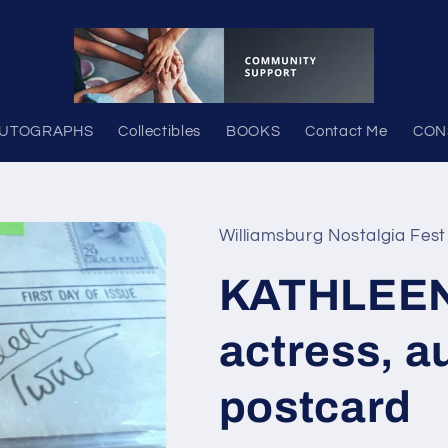
UTOGRAPHS
Collectibles
BOOKS
Contact Me
CON
Williamsburg Nostalgia Fest
KATHLEE
actress, a
postcard