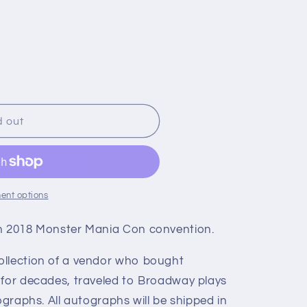
d out
ent options
ch 2018 Monster Mania Con convention.
ollection of a vendor who bought
 for decades, traveled to Broadway plays
ographs. All autographs will be shipped in