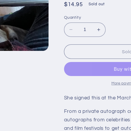
Regular
$14.95
Sold out
price
Quantity
Decrease
Increase
quantity
quantity
for
for
KATHLEEN
KATHLEEN
Sol
TURNER,
TURNER,
actress,
actress,
autograph
autograph
postcard
postcard
More paym
She signed this at the Mar
From a private autograph c
autographs from celebrities
and film festivals to get aut