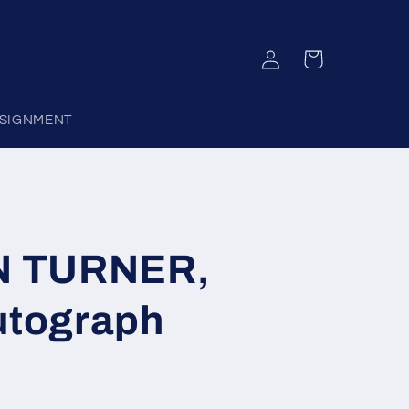
Log
Cart
in
SIGNMENT
N TURNER,
utograph