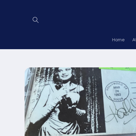
Skip to
content
Home
A
Skip to
product
information