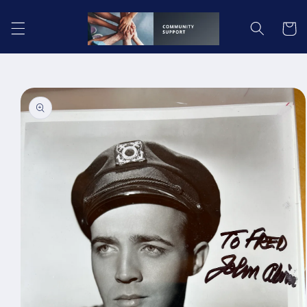
Skip to
content
Cart
Skip to
product
information