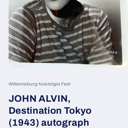
Open
media
1
in
Williamsburg Nostalgia Fest
modal
JOHN ALVIN,
Destination Tokyo
(1943) autograph