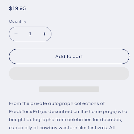
Regular
$19.95
price
Quantity
Decrease
Increase
quantity
quantity
for
for
JOHN
JOHN
Add to cart
ALVIN,
ALVIN,
Destination
Destination
Tokyo
Tokyo
(1943)
(1943)
autograph
autograph
From the private autograph collections of
Fred/Toni/Ed (as described on the home page) who
bought autographs from celebrities for decades,
especially at cowboy western film festivals. All