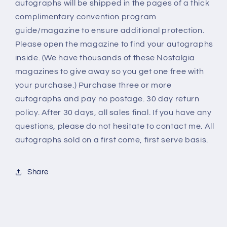
autographs will be shipped in the pages of a thick
complimentary convention program
guide/magazine to ensure additional protection.
Please open the magazine to find your autographs
inside. (We have thousands of these Nostalgia
magazines to give away so you get one free with
your purchase.) Purchase three or more
autographs and pay no postage. 30 day return
policy. After 30 days, all sales final. If you have any
questions, please do not hesitate to contact me. All
autographs sold on a first come, first serve basis.
Share