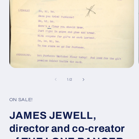
Open
media
1
of
1
/
2
in
modal
ON SALE!
JAMES JEWELL,
director and co-creator