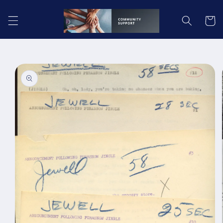
Skip to
content
Cart
Skip to
product
information