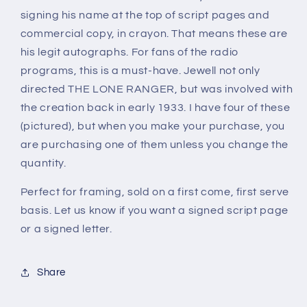
RANGER
RANGER
signing his name at the top of script pages and
(autograph)
(autograph)
commercial copy, in crayon. That means these are
his legit autographs. For fans of the radio
programs, this is a must-have. Jewell not only
directed THE LONE RANGER, but was involved with
the creation back in early 1933. I have four of these
(pictured), but when you make your purchase, you
are purchasing one of them unless you change the
quantity.
Perfect for framing, sold on a first come, first serve
basis. Let us know if you want a signed script page
or a signed letter.
Share