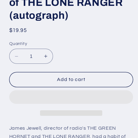
of THE LONE RANGER
(autograph)
Regular
$19.95
price
Quantity
Decrease
Increase
quantity
quantity
for
for
JAMES
JAMES
Add to cart
JEWELL,
JEWELL,
director
director
and
and
co-
co-
creator
creator
of
of
THE
THE
James Jewell, director of radio's THE GREEN
LONE
LONE
HORNET and THE LONE RANGER, had a habit of