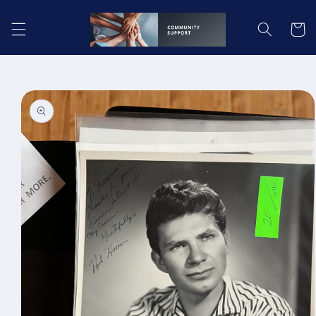
Skip to
content
Cart
Skip to
product
information