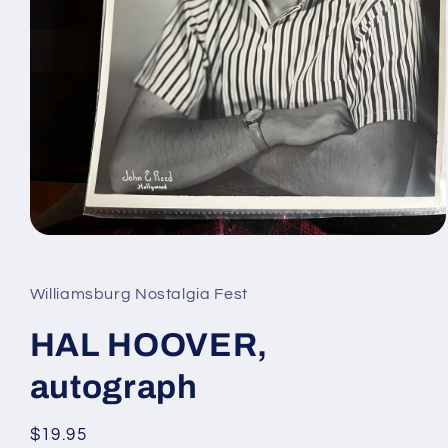
Open
media
1
in
Williamsburg Nostalgia Fest
modal
HAL HOOVER,
autograph
Regular
$19.95