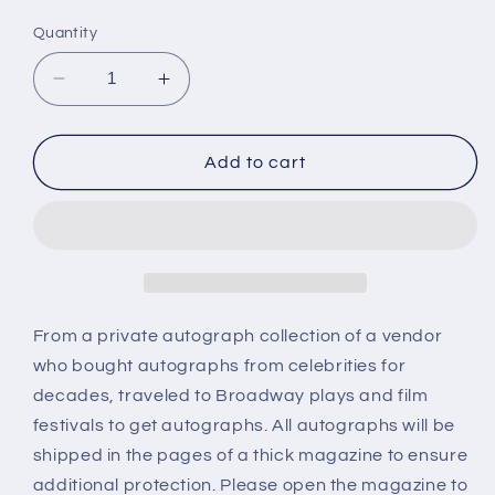
price
Quantity
Decrease
Increase
quantity
quantity
for
for
HAL
HAL
Add to cart
HOOVER,
HOOVER,
autograph
autograph
From a private autograph collection of a vendor
who bought autographs from celebrities for
decades, traveled to Broadway plays and film
festivals to get autographs. All autographs will be
shipped in the pages of a thick magazine to ensure
additional protection. Please open the magazine to