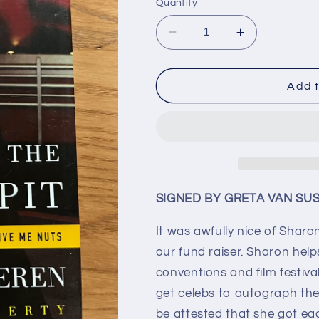
Quantity
Decrease
Increase
quantity
quantity
for
for
GRETA
GRETA
Add t
VAN
VAN
SUSTEREN
SUSTEREN
(autographed
(autographe
book)
book)
SIGNED BY GRETA VAN SU
It was awfully nice of Sha
our fund raiser. Sharon helps
conventions and film festiv
get celebs to autograph thei
be attested that she got eac