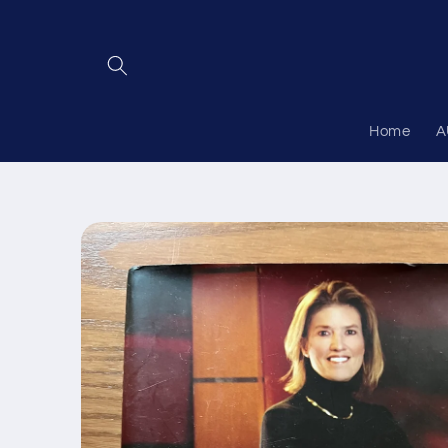
Skip to
content
Home
A
Skip to
product
information