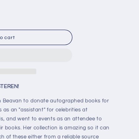
o cart
d
STEREN!
ron Beavan to donate autographed books for
 as an "assistant" for celebrities at
als, and went to events as an attendee to
r books. Her collection is amazing so it can
h of these either from a reliable source