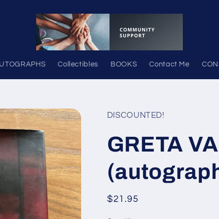
UTOGRAPHS
Collectibles
BOOKS
Contact Me
CON
DISCOUNTED!
GRETA V
(autograp
Regular
$21.95
price