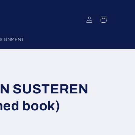
Log
Cart
in
SIGNMENT
AN SUSTEREN
hed book)