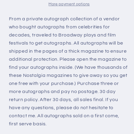
More payment options
From a private autograph collection of a vendor
who bought autographs from celebrities for
decades, traveled to Broadway plays and film
festivals to get autographs. All autographs will be
shipped in the pages of a thick magazine to ensure
additional protection. Please open the magazine to
find your autographs inside. (We have thousands of
these Nostalgia magazines to give away so you get
one free with your purchase.) Purchase three or
more autographs and pay no postage. 30 day
return policy. After 30 days, all sales final. If you
have any questions, please do not hesitate to
contact me. All autographs sold on a first come,
first serve basis.