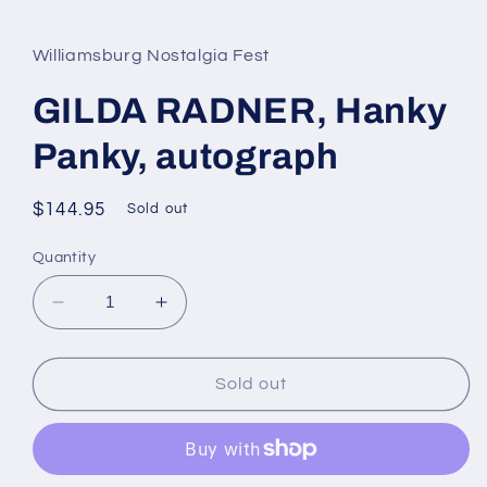
media
1
in
Williamsburg Nostalgia Fest
modal
GILDA RADNER, Hanky
Panky, autograph
Regular
$144.95
Sold out
price
Quantity
Decrease
Increase
quantity
quantity
for
for
GILDA
GILDA
Sold out
RADNER,
RADNER,
Hanky
Hanky
Panky,
Panky,
autograph
autograph