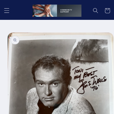
Skip to
content
Cart
Skip to
product
information