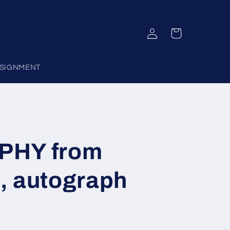
Log
Cart
in
SIGNMENT
PHY from
, autograph