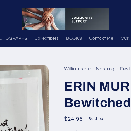
UTOGRAPHS
Collectibles
BOOKS
Contact Me
CON
Williamsburg Nostalgia Fest
ERIN MUR
Bewitched
Regular
$24.95
Sold out
price