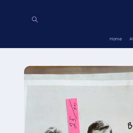
Skip to
content
Home
A
Skip to
product
information