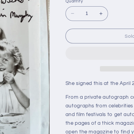
Quantity
Decrease
Increase
quantity
quantity
for
for
ERIN
ERIN
Sol
MURPHY
MURPHY
from
from
Bewitched,
Bewitched,
autograph
autograph
She signed this at the April
From a private autograph c
autographs from celebrities
and film festivals to get aut
the pages of a thick magazi
open the magazine to find y