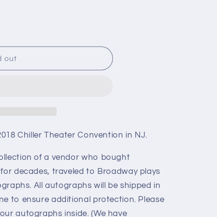
d out
 2018 Chiller Theater Convention in NJ.
ollection of a vendor who bought
 for decades, traveled to Broadway plays
ographs. All autographs will be shipped in
ne to ensure additional protection. Please
our autographs inside. (We have