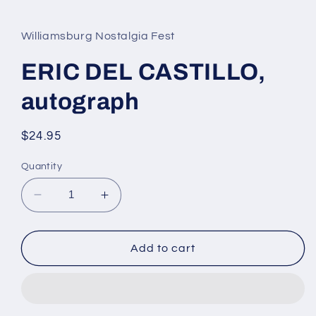
media
1
in
Williamsburg Nostalgia Fest
modal
ERIC DEL CASTILLO,
autograph
Regular
$24.95
price
Quantity
Decrease
Increase
quantity
quantity
for
for
ERIC
ERIC
Add to cart
DEL
DEL
CASTILLO,
CASTILLO,
autograph
autograph