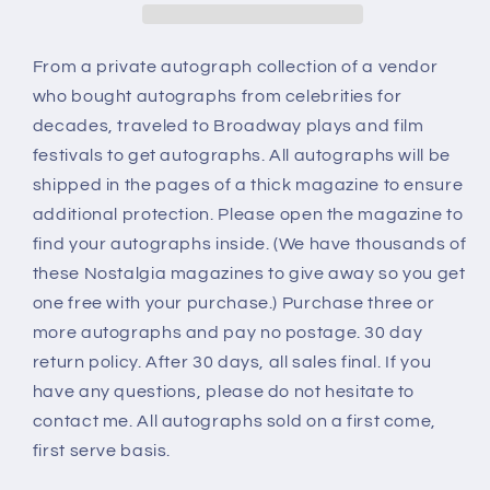
From a private autograph collection of a vendor
who bought autographs from celebrities for
decades, traveled to Broadway plays and film
festivals to get autographs. All autographs will be
shipped in the pages of a thick magazine to ensure
additional protection. Please open the magazine to
find your autographs inside. (We have thousands of
these Nostalgia magazines to give away so you get
one free with your purchase.) Purchase three or
more autographs and pay no postage. 30 day
return policy. After 30 days, all sales final. If you
have any questions, please do not hesitate to
contact me. All autographs sold on a first come,
first serve basis.