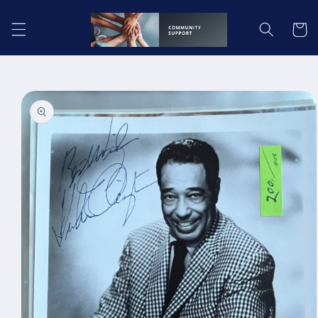
Skip to
content
Cart
Skip to
product
information