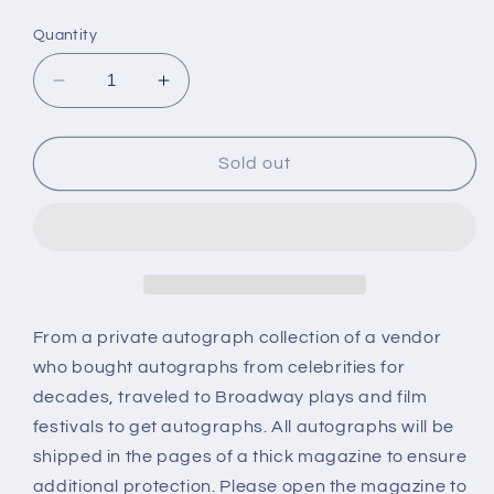
price
Quantity
Decrease
Increase
quantity
quantity
for
for
DUKE
DUKE
Sold out
ELLINGTON,
ELLINGTON,
autograph
autograph
From a private autograph collection of a vendor
who bought autographs from celebrities for
decades, traveled to Broadway plays and film
festivals to get autographs. All autographs will be
shipped in the pages of a thick magazine to ensure
additional protection. Please open the magazine to