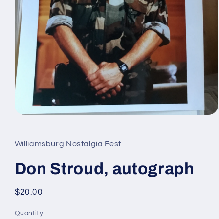
Open
media
1
in
Williamsburg Nostalgia Fest
modal
Don Stroud, autograph
Regular
$20.00
price
Quantity