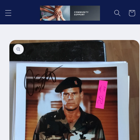
Skip to
content
Cart
Skip to
product
information