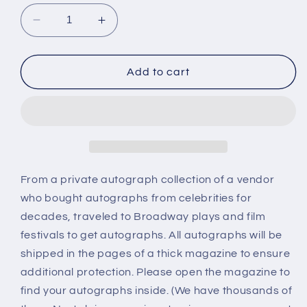
Decrease
Increase
quantity
quantity
for
for
Don
Don
Add to cart
Stroud,
Stroud,
autograph
autograph
From a private autograph collection of a vendor
who bought autographs from celebrities for
decades, traveled to Broadway plays and film
festivals to get autographs. All autographs will be
shipped in the pages of a thick magazine to ensure
additional protection. Please open the magazine to
find your autographs inside. (We have thousands of