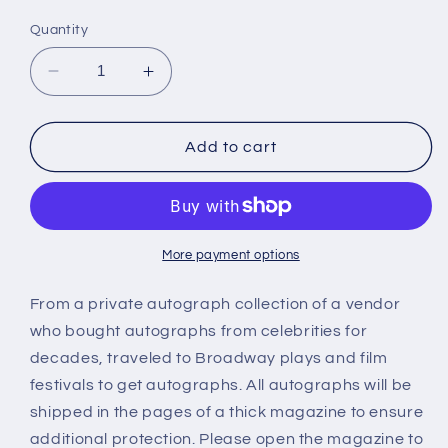
price
Quantity
Decrease
Increase
quantity
quantity
for
for
CHYNNA
CHYNNA
Add to cart
PHILLIPS,
PHILLIPS,
autograph
autograph
More payment options
From a private autograph collection of a vendor
who bought autographs from celebrities for
decades, traveled to Broadway plays and film
festivals to get autographs. All autographs will be
shipped in the pages of a thick magazine to ensure
additional protection. Please open the magazine to