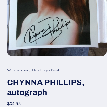
Open
media
1
in
Williamsburg Nostalgia Fest
modal
CHYNNA PHILLIPS,
autograph
Regular
$34.95