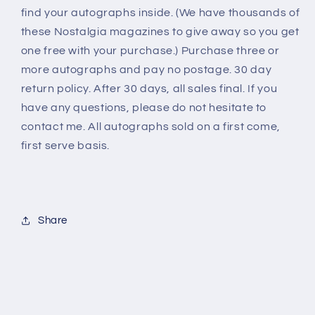
find your autographs inside. (We have thousands of
these Nostalgia magazines to give away so you get
one free with your purchase.) Purchase three or
more autographs and pay no postage. 30 day
return policy. After 30 days, all sales final. If you
have any questions, please do not hesitate to
contact me. All autographs sold on a first come,
first serve basis.
Share