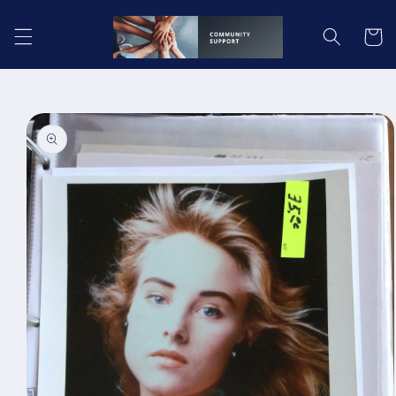
Skip to
content
Cart
Skip to
product
information