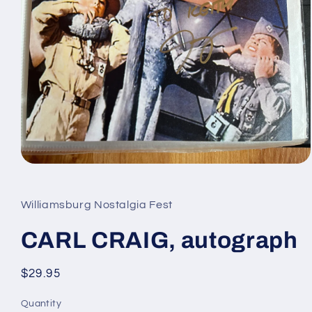
Open
media
1
in
Williamsburg Nostalgia Fest
modal
CARL CRAIG, autograph
Regular
$29.95
price
Quantity