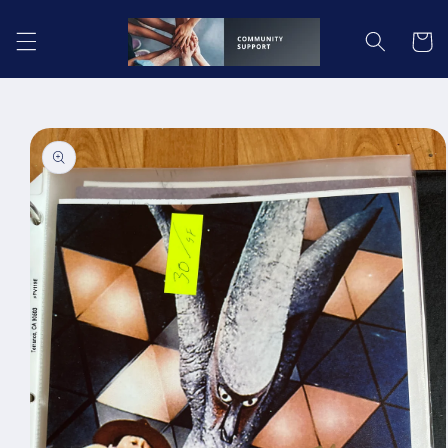
Skip to
content
Cart
Skip to
product
information