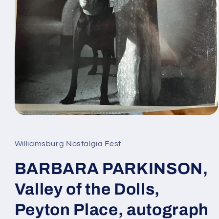
Open
media
1
in
Williamsburg Nostalgia Fest
modal
BARBARA PARKINSON,
Valley of the Dolls,
Peyton Place, autograph