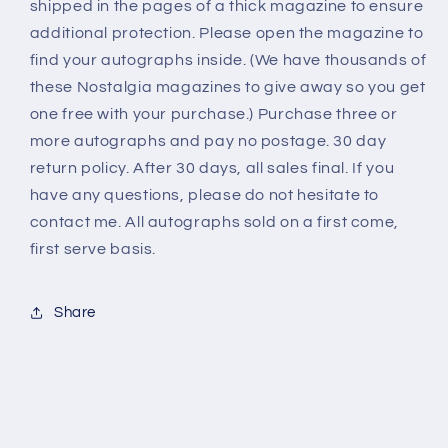
shipped in the pages of a thick magazine to ensure
additional protection. Please open the magazine to
find your autographs inside. (We have thousands of
these Nostalgia magazines to give away so you get
one free with your purchase.) Purchase three or
more autographs and pay no postage. 30 day
return policy. After 30 days, all sales final. If you
have any questions, please do not hesitate to
contact me. All autographs sold on a first come,
first serve basis.
Share