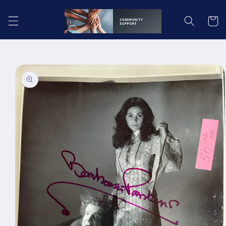
Skip to
content
Cart
Skip to
product
information