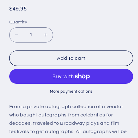
Regular
$49.95
price
Quantity
Decrease
Increase
quantity
quantity
for
for
BARBARA
BARBARA
Add to cart
PARKINSON,
PARKINSON,
Valley
Valley
of
of
the
the
Dolls,
Dolls,
More payment options
Peyton
Peyton
Place,
Place,
From a private autograph collection of a vendor
autograph
autograph
who bought autographs from celebrities for
decades, traveled to Broadway plays and film
festivals to get autographs. All autographs will be