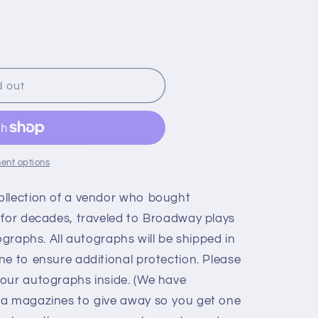
d out
ent options
ollection of a vendor who bought
 for decades, traveled to Broadway plays
ographs. All autographs will be shipped in
ne to ensure additional protection. Please
our autographs inside. (We have
ia magazines to give away so you get one