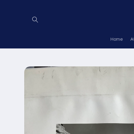
Skip to
content
Home
A
Skip to
product
information