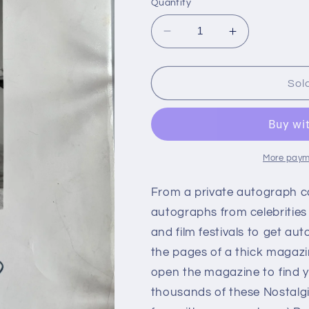
Quantity
Decrease
Increase
quantity
quantity
for
for
ANNE
ANNE
Sol
BAXTER,
BAXTER,
actress,
actress,
autograph
autograph
More paym
From a private autograph c
autographs from celebrities
and film festivals to get aut
the pages of a thick magazi
open the magazine to find y
thousands of these Nostalg