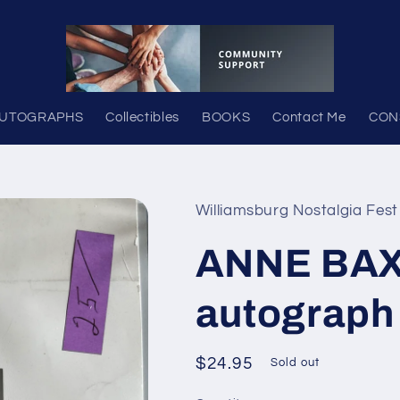
UTOGRAPHS
Collectibles
BOOKS
Contact Me
CON
Williamsburg Nostalgia Fest
ANNE BAXT
autograph
Regular
$24.95
Sold out
price