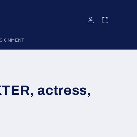
Log
Cart
in
SIGNMENT
ER, actress,