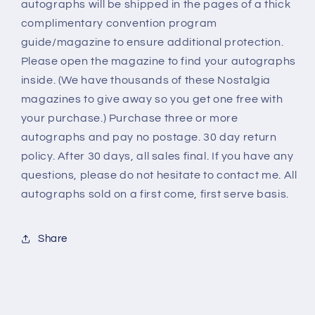
autographs will be shipped in the pages of a thick
complimentary convention program
guide/magazine to ensure additional protection.
Please open the magazine to find your autographs
inside. (We have thousands of these Nostalgia
magazines to give away so you get one free with
your purchase.) Purchase three or more
autographs and pay no postage. 30 day return
policy. After 30 days, all sales final. If you have any
questions, please do not hesitate to contact me. All
autographs sold on a first come, first serve basis.
Share