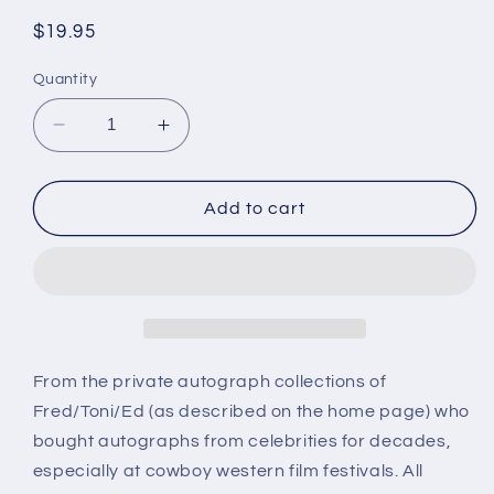
Regular
$19.95
price
Quantity
Decrease
Increase
quantity
quantity
for
for
ADRIAN
ADRIAN
Add to cart
BOOTH,
BOOTH,
serial
serial
and
and
cowboy
cowboy
star,
star,
autograph
autograph
From the private autograph collections of
Fred/Toni/Ed (as described on the home page) who
bought autographs from celebrities for decades,
especially at cowboy western film festivals. All