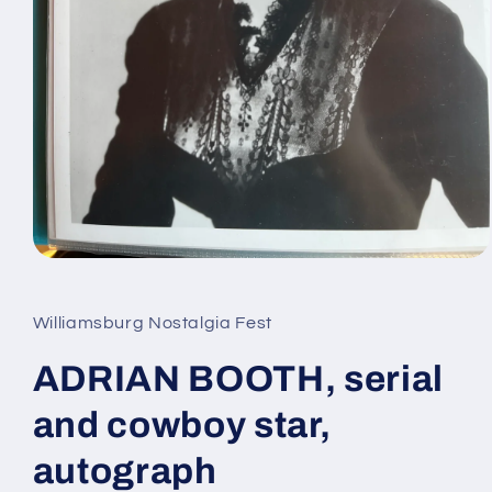
Open
media
1
in
Williamsburg Nostalgia Fest
modal
ADRIAN BOOTH, serial
and cowboy star,
autograph