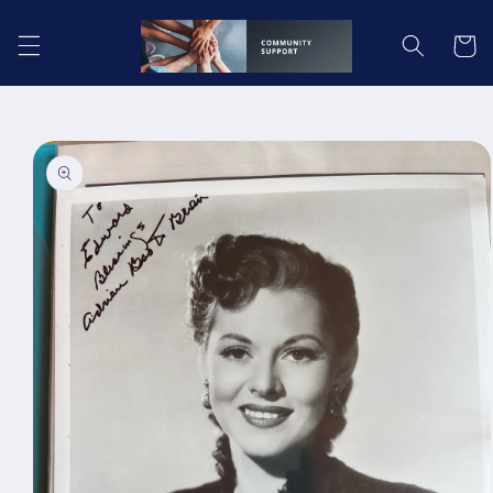
Skip to
content
Cart
Skip to
product
information