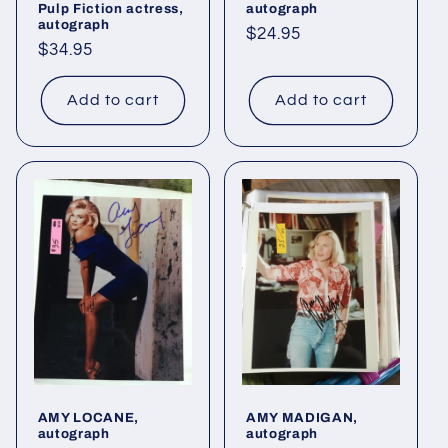
Pulp Fiction actress,
autograph
autograph
Regular
$24.95
Regular
$34.95
price
price
Add to cart
Add to cart
AMY LOCANE,
AMY MADIGAN,
autograph
autograph