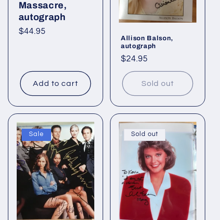
o
Massacre,
autograph
n
Regular
$44.95
Allison Balson,
:
price
autograph
Regular
$24.95
price
Add to cart
Sold out
Sale
Sold out