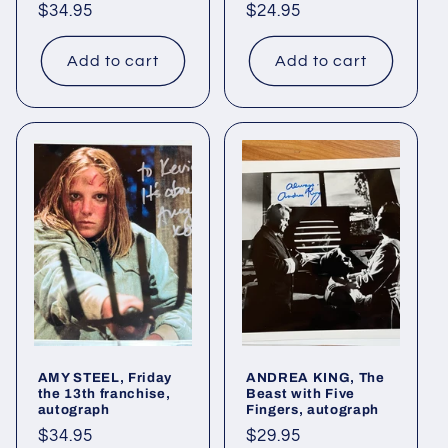
Regular
$34.95
Regular
$24.95
price
price
Add to cart
Add to cart
AMY STEEL, Friday
ANDREA KING, The
the 13th franchise,
Beast with Five
autograph
Fingers, autograph
Regular
$34.95
Regular
$29.95