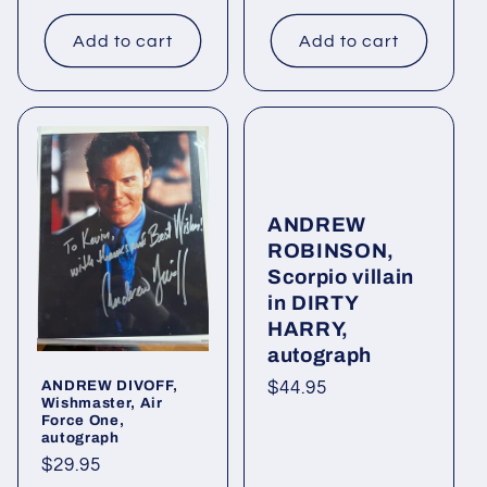
price
price
Add to cart
Add to cart
ANDREW
ROBINSON,
Scorpio villain
in DIRTY
HARRY,
autograph
ANDREW DIVOFF,
Regular
$44.95
Wishmaster, Air
price
Force One,
autograph
Regular
$29.95