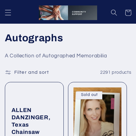
Skip to
content
Cart
C
Autographs
o
A Collection of Autographed Memorabilia
l
Filter and sort
2291 products
l
e
Sold out
c
ALLEN
t
DANZINGER,
i
Texas
Chainsaw