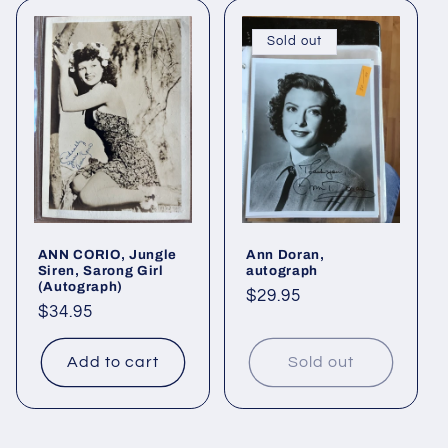
Sold out
ANN CORIO, Jungle
Ann Doran,
Siren, Sarong Girl
autograph
(Autograph)
Regular
$29.95
Regular
$34.95
price
price
Add to cart
Sold out