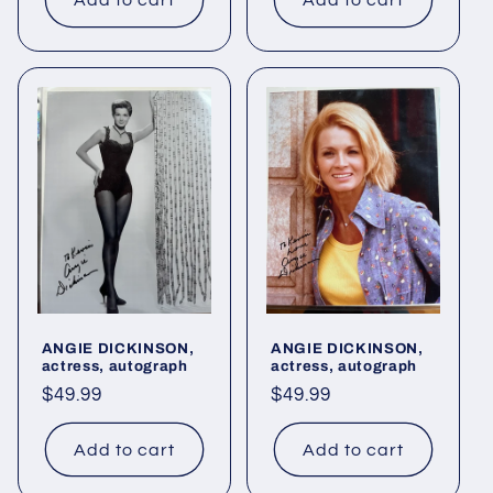
Add to cart
Add to cart
ANGIE DICKINSON,
ANGIE DICKINSON,
actress, autograph
actress, autograph
Regular
$49.99
Regular
$49.99
price
price
Add to cart
Add to cart