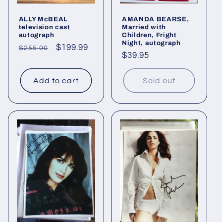
ALLY McBEAL
AMANDA BEARSE,
television cast
Married with
autograph
Children, Fright
Night, autograph
Regular
Sale
$199.99
$255.00
Regular
$39.95
price
price
price
Add to cart
Sold out