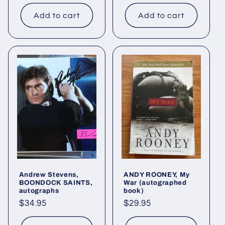
price
Add to cart
Add to cart
Andrew Stevens,
ANDY ROONEY, My
BOONDOCK SAINTS,
War (autographed
autographs
book)
Regular
$34.95
Regular
$29.95
price
price