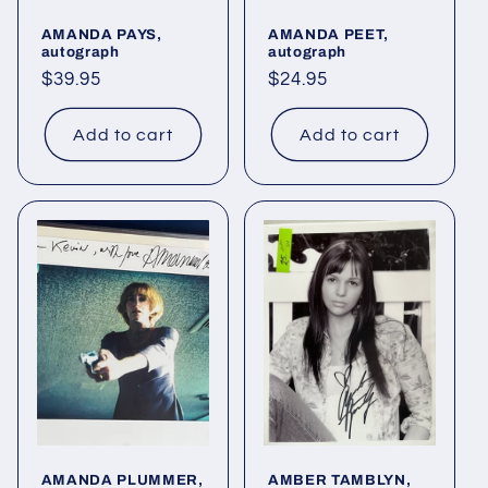
AMANDA PAYS,
AMANDA PEET,
autograph
autograph
Regular
$39.95
Regular
$24.95
price
price
Add to cart
Add to cart
AMANDA PLUMMER,
AMBER TAMBLYN,