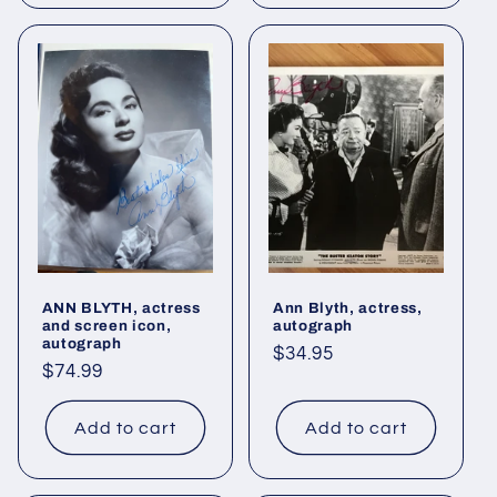
ANN BLYTH, actress
Ann Blyth, actress,
and screen icon,
autograph
autograph
Regular
$34.95
Regular
$74.99
price
price
Add to cart
Add to cart