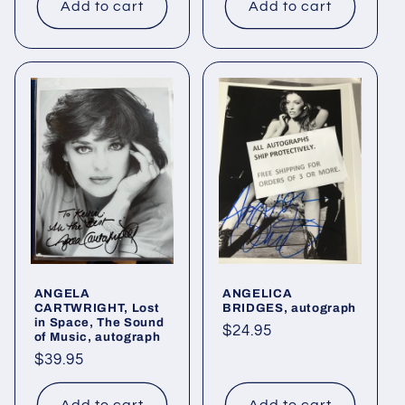
Add to cart
Add to cart
ANGELA
ANGELICA
CARTWRIGHT, Lost
BRIDGES, autograph
in Space, The Sound
Regular
$24.95
of Music, autograph
price
Regular
$39.95
price